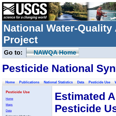
National Water-Qualit
Project
Go to:
NAWQA Home
Pesticide National Syn
Home
Publications
National Statistics
Data
Pesticide Use
Pesticide Use
Estimated A
Home
Pesticide U
Maps
Data