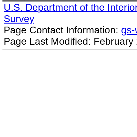
U.S. Department of the Interio
Survey
Page Contact Information:
gs
Page Last Modified: February