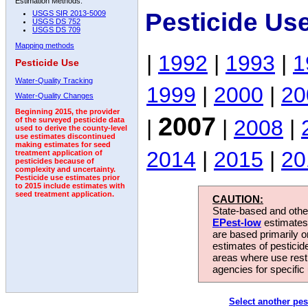
Estimation Methods:
Pesticide Us
USGS SIR 2013-5009
USGS DS 752
USGS DS 709
Mapping methods
|
1992
|
1993
|
1
Pesticide Use
Water-Quality Tracking
1999
|
2000
|
20
Water-Quality Changes
Beginning 2015, the provider
2007
|
|
2008
|
of the surveyed pesticide data
used to derive the county-level
use estimates discontinued
making estimates for seed
2014
|
2015
|
20
treatment application of
pesticides because of
complexity and uncertainty.
Pesticide use estimates prior
to 2015 include estimates with
seed treatment application.
CAUTION:
State-based and other
EPest-low
estimates.
are based primarily 
estimates of pesticid
areas where use rest
agencies for specific 
Select another pes