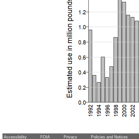
Accessibility
FOIA
Privacy
Policies and Notices