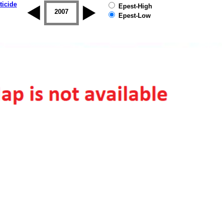
ticide
Epest-High
2006
2007
2008
2009
2010
2011
Epest-Low