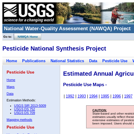
National Water-Quality Assessment (NAWQA) Project
Go to:
NAWQA Home
Pesticide National Synthesis Project
Home
Publications
National Statistics
Data
Pesticide Use
Pesticide Use
Estimated Annual Agricul
Home
Pesticide Use Maps -
Maps
Data
|
1992
|
1993
|
1994
|
1995
|
1996
|
1997
Estimation Methods:
USGS SIR 2013-5009
USGS DS 752
CAUTION:
USGS DS 709
State-based and other restric
estimates usually reflect thes
Mapping methods
extensive estimates of pestic
been imposed. Users should con
Pesticide Use