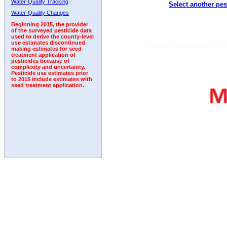
Water-Quality Tracking
Select another pes
1999
2000
2001
2002
2003
2004
2005
Water-Quality Changes
Beginning 2015, the provider
of the surveyed pesticide data
used to derive the county-level
use estimates discontinued
making estimates for seed
treatment application of
pesticides because of
complexity and uncertainty.
Pesticide use estimates prior
to 2015 include estimates with
seed treatment application.