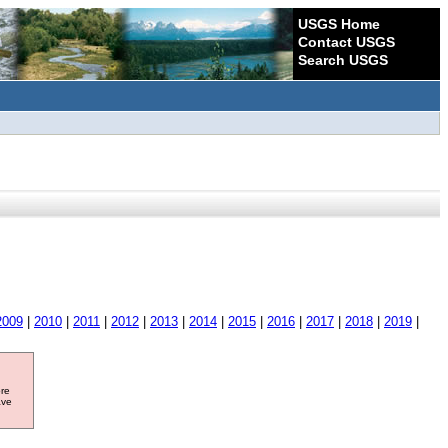
USGS Home
Contact USGS
Search USGS
2009
|
2010
|
2011
|
2012
|
2013
|
2014
|
2015
|
2016
|
2017
|
2018
|
2019
|
ore
ave