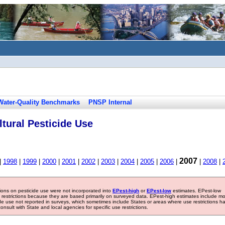
Water-Quality Benchmarks
PNSP Internal
tural Pesticide Use
2007
|
1998
|
1999
|
2000
|
2001
|
2002
|
2003
|
2004
|
2005
|
2006
|
|
2008
|
tions on pesticide use were not incorporated into
EPest-high
or
EPest-low
estimates. EPest-low
e restrictions because they are based primarily on surveyed data. EPest-high estimates include m
ide use not reported in surveys, which sometimes include States or areas where use restrictions h
sult with State and local agencies for specific use restrictions.