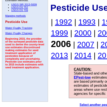
Estimation Methods:
Pesticide Us
USGS SIR 2013-5009
USGS DS 752
USGS DS 709
Mapping methods
|
1992
|
1993
|
1
Pesticide Use
Water-Quality Tracking
1999
|
2000
|
20
Water-Quality Changes
Beginning 2015, the provider
2006
|
2007
|
2
of the surveyed pesticide data
used to derive the county-level
use estimates discontinued
making estimates for seed
2013
|
2014
|
20
treatment application of
pesticides because of
complexity and uncertainty.
Pesticide use estimates prior
to 2015 include estimates with
seed treatment application.
CAUTION:
State-based and other
EPest-low
estimates.
are based primarily 
estimates of pesticid
areas where use rest
agencies for specific 
Select another pes