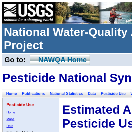
National Water-Qualit
Project
Go to:
NAWQA Home
Pesticide National Syn
Home
Publications
National Statistics
Data
Pesticide Use
Pesticide Use
Estimated A
Home
Pesticide U
Maps
Data