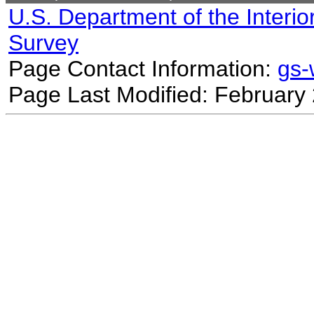
U.S. Department of the Interio
Survey
Page Contact Information:
gs
Page Last Modified: February