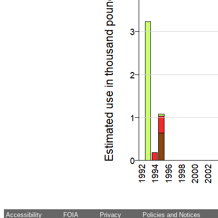
Accessibility
FOIA
Privacy
Policies and Notices