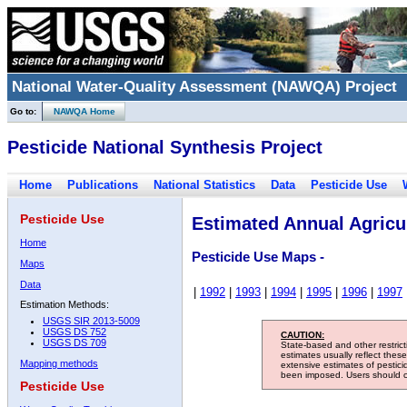
National Water-Quality Assessment (NAWQA) Project
Go to:
NAWQA Home
Pesticide National Synthesis Project
Home
Publications
National Statistics
Data
Pesticide Use
Pesticide Use
Estimated Annual Agricul
Home
Pesticide Use Maps -
Maps
Data
|
1992
|
1993
|
1994
|
1995
|
1996
|
1997
Estimation Methods:
USGS SIR 2013-5009
USGS DS 752
CAUTION:
USGS DS 709
State-based and other restric
estimates usually reflect thes
Mapping methods
extensive estimates of pestic
been imposed. Users should con
Pesticide Use