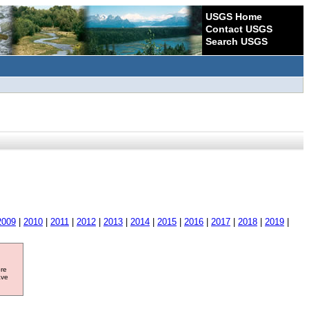
USGS Home
Contact USGS
Search USGS
2009
|
2010
|
2011
|
2012
|
2013
|
2014
|
2015
|
2016
|
2017
|
2018
|
2019
|
ore
ave