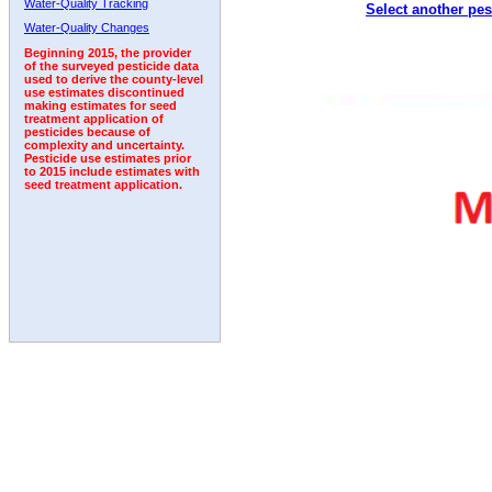
Water-Quality Tracking
Select another pes
1998
1999
2000
2001
2002
2003
2004
Water-Quality Changes
Beginning 2015, the provider
of the surveyed pesticide data
used to derive the county-level
use estimates discontinued
making estimates for seed
treatment application of
pesticides because of
complexity and uncertainty.
Pesticide use estimates prior
to 2015 include estimates with
seed treatment application.