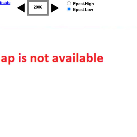
ticide
Epest-High
2005
2006
2007
2008
2009
2010
Epest-Low