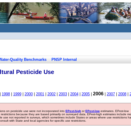
Water-Quality Benchmarks
PNSP Internal
tural Pesticide Use
2006
|
1998
|
1999
|
2000
|
2001
|
2002
|
2003
|
2004
|
2005
|
|
2007
|
2008
|
tions on pesticide use were not incorporated into
EPest-high
or
EPest-low
estimates. EPest-low
e restrictions because they are based primarily on surveyed data. EPest-high estimates include m
ide use not reported in surveys, which sometimes include States or areas where use restrictions h
sult with State and local agencies for specific use restrictions.