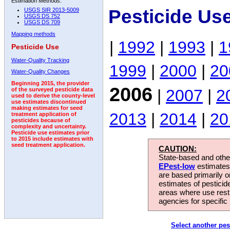
Estimation Methods:
Pesticide Us
USGS SIR 2013-5009
USGS DS 752
USGS DS 709
Mapping methods
|
1992
|
1993
|
1
Pesticide Use
Water-Quality Tracking
1999
|
2000
|
20
Water-Quality Changes
Beginning 2015, the provider
2006
|
2007
|
2
of the surveyed pesticide data
used to derive the county-level
use estimates discontinued
making estimates for seed
2013
|
2014
|
20
treatment application of
pesticides because of
complexity and uncertainty.
Pesticide use estimates prior
to 2015 include estimates with
seed treatment application.
CAUTION:
State-based and other
EPest-low
estimates.
are based primarily 
estimates of pesticid
areas where use rest
agencies for specific 
Select another pes