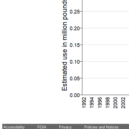
Accessibility
FOIA
Privacy
Policies and Notices