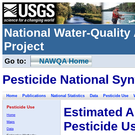
National Water-Qualit
Project
Go to:
NAWQA Home
Pesticide National Syn
Home
Publications
National Statistics
Data
Pesticide Use
Pesticide Use
Estimated A
Home
Pesticide U
Maps
Data