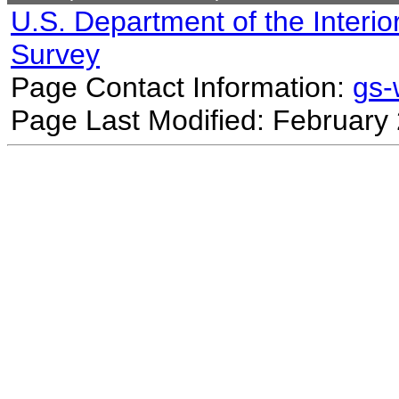
U.S. Department of the Interio
Survey
Page Contact Information:
gs
Page Last Modified: February