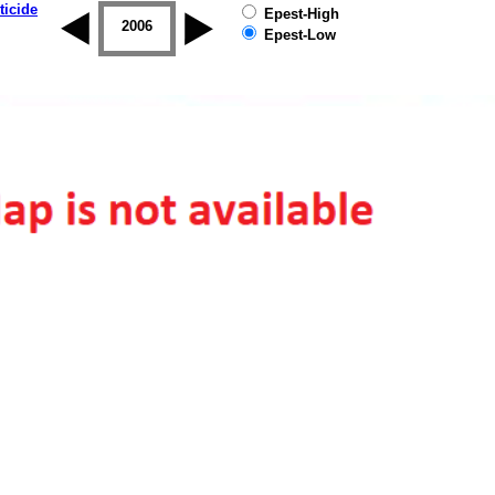
ticide
Epest-High
2005
2006
2007
2008
2009
2010
Epest-Low