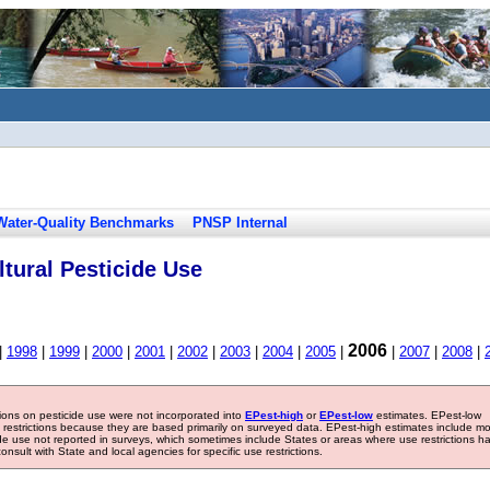
Water-Quality Benchmarks
PNSP Internal
tural Pesticide Use
2006
|
1998
|
1999
|
2000
|
2001
|
2002
|
2003
|
2004
|
2005
|
|
2007
|
2008
|
tions on pesticide use were not incorporated into
EPest-high
or
EPest-low
estimates. EPest-low
e restrictions because they are based primarily on surveyed data. EPest-high estimates include m
ide use not reported in surveys, which sometimes include States or areas where use restrictions h
sult with State and local agencies for specific use restrictions.