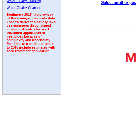
Water-Quality Tracking
Select another pes
1998
1999
2000
2001
2002
2003
2004
Water-Quality Changes
Beginning 2015, the provider
of the surveyed pesticide data
used to derive the county-level
use estimates discontinued
making estimates for seed
treatment application of
pesticides because of
complexity and uncertainty.
Pesticide use estimates prior
to 2015 include estimates with
seed treatment application.