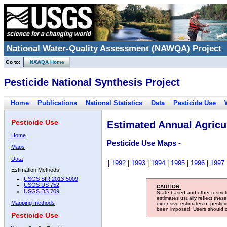
National Water-Quality Assessment (NAWQA) Project
Go to:
NAWQA Home
Pesticide National Synthesis Project
Home
Publications
National Statistics
Data
Pesticide Use
Pesticide Use
Estimated Annual Agricul
Home
Pesticide Use Maps -
Maps
Data
|
1992
|
1993
|
1994
|
1995
|
1996
|
1997
Estimation Methods:
USGS SIR 2013-5009
USGS DS 752
CAUTION:
USGS DS 709
State-based and other restric
estimates usually reflect thes
Mapping methods
extensive estimates of pestic
been imposed. Users should con
Pesticide Use