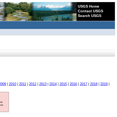
USGS Home
Contact USGS
Search USGS
2009
|
2010
|
2011
|
2012
|
2013
|
2014
|
2015
|
2016
|
2017
|
2018
|
2019
|
ore
ave