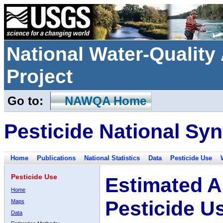
National Water-Qualit
Project
Go to:
NAWQA Home
Pesticide National Syn
Home
Publications
National Statistics
Data
Pesticide Use
Pesticide Use
Estimated A
Home
Pesticide U
Maps
Data