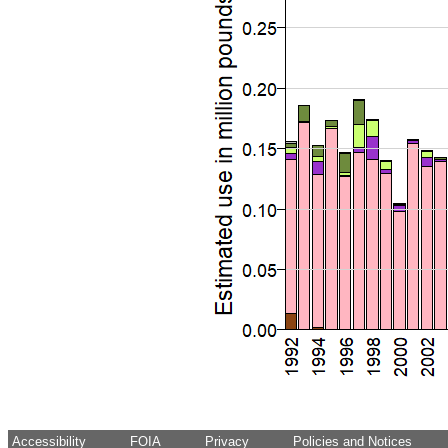
Accessibility
FOIA
Privacy
Policies and Notices