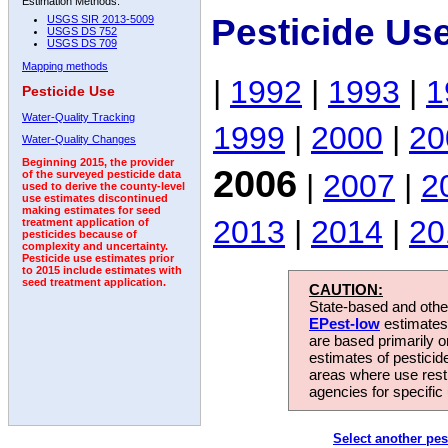
Estimation Methods:
Pesticide Us
USGS SIR 2013-5009
USGS DS 752
USGS DS 709
Mapping methods
|
1992
|
1993
|
1
Pesticide Use
Water-Quality Tracking
1999
|
2000
|
20
Water-Quality Changes
Beginning 2015, the provider
2006
|
2007
|
2
of the surveyed pesticide data
used to derive the county-level
use estimates discontinued
making estimates for seed
2013
|
2014
|
20
treatment application of
pesticides because of
complexity and uncertainty.
Pesticide use estimates prior
to 2015 include estimates with
seed treatment application.
CAUTION:
State-based and other
EPest-low
estimates.
are based primarily 
estimates of pesticid
areas where use rest
agencies for specific 
Select another pes