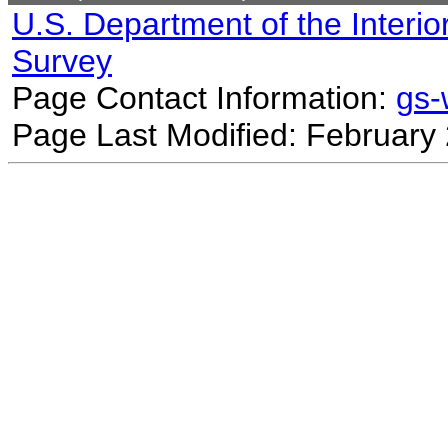
U.S. Department of the Interio
Survey
Page Contact Information:
gs
Page Last Modified: February