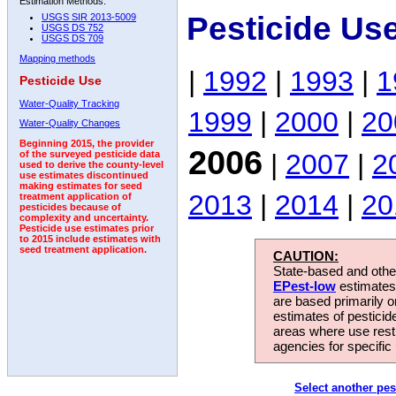
Estimation Methods:
Pesticide Us
USGS SIR 2013-5009
USGS DS 752
USGS DS 709
Mapping methods
|
1992
|
1993
|
1
Pesticide Use
Water-Quality Tracking
1999
|
2000
|
20
Water-Quality Changes
Beginning 2015, the provider
2006
|
2007
|
2
of the surveyed pesticide data
used to derive the county-level
use estimates discontinued
making estimates for seed
2013
|
2014
|
20
treatment application of
pesticides because of
complexity and uncertainty.
Pesticide use estimates prior
to 2015 include estimates with
seed treatment application.
CAUTION:
State-based and other
EPest-low
estimates.
are based primarily 
estimates of pesticid
areas where use rest
agencies for specific 
Select another pes