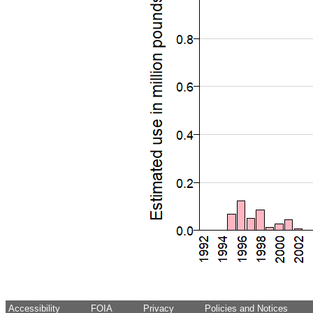
Accessibility
FOIA
Privacy
Policies and Notices