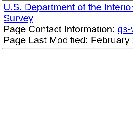
U.S. Department of the Interio
Survey
Page Contact Information:
gs
Page Last Modified: February