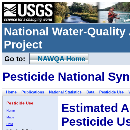
National Water-Qualit
Project
Go to:
NAWQA Home
Pesticide National Syn
Home
Publications
National Statistics
Data
Pesticide Use
Pesticide Use
Estimated A
Home
Pesticide U
Maps
Data