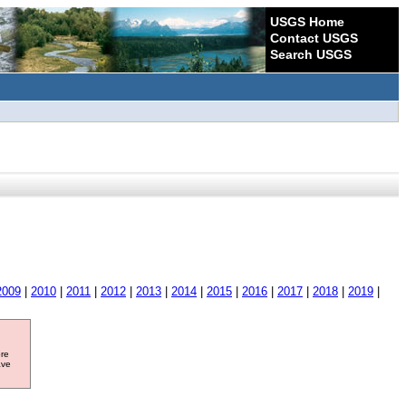
USGS Home
Contact USGS
Search USGS
2009
|
2010
|
2011
|
2012
|
2013
|
2014
|
2015
|
2016
|
2017
|
2018
|
2019
|
ore
ave