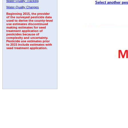
Water-Quality Tracking
Select another pes
1998
1999
2000
2001
2002
2003
2004
Water-Quality Changes
Beginning 2015, the provider
of the surveyed pesticide data
used to derive the county-level
use estimates discontinued
making estimates for seed
treatment application of
pesticides because of
complexity and uncertainty.
Pesticide use estimates prior
to 2015 include estimates with
seed treatment application.