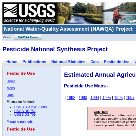
National Water-Quality Assessment (NAWQA) Project
Go to:
NAWQA Home
Pesticide National Synthesis Project
Home
Publications
National Statistics
Data
Pesticide Use
Pesticide Use
Estimated Annual Agricul
Home
Pesticide Use Maps -
Maps
Data
|
1992
|
1993
|
1994
|
1995
|
1996
|
1997
Estimation Methods:
USGS SIR 2013-5009
USGS DS 752
CAUTION:
USGS DS 709
State-based and other restric
estimates usually reflect thes
Mapping methods
extensive estimates of pestic
been imposed. Users should con
Pesticide Use