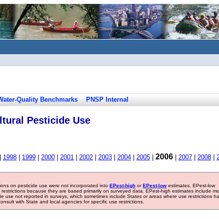
Water-Quality Benchmarks
PNSP Internal
tural Pesticide Use
2006
|
1998
|
1999
|
2000
|
2001
|
2002
|
2003
|
2004
|
2005
|
|
2007
|
2008
|
tions on pesticide use were not incorporated into
EPest-high
or
EPest-low
estimates. EPest-low
e restrictions because they are based primarily on surveyed data. EPest-high estimates include m
ide use not reported in surveys, which sometimes include States or areas where use restrictions h
sult with State and local agencies for specific use restrictions.