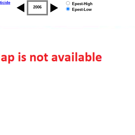
ticide
Epest-High
2005
2006
2007
2008
2009
2010
Epest-Low