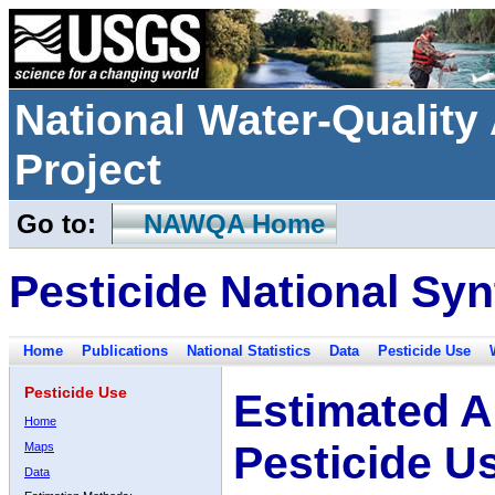
National Water-Qualit
Project
Go to:
NAWQA Home
Pesticide National Syn
Home
Publications
National Statistics
Data
Pesticide Use
Pesticide Use
Estimated A
Home
Pesticide U
Maps
Data