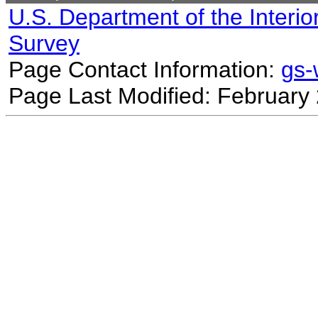
U.S. Department of the Interio
Survey
Page Contact Information:
gs
Page Last Modified: February