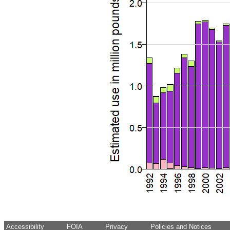
Accessibility
FOIA
Privacy
Policies and Notices