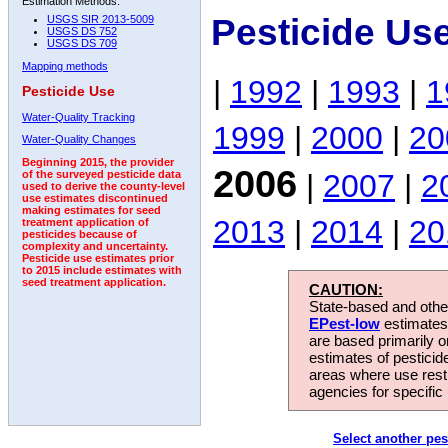
Estimation Methods:
Pesticide Us
USGS SIR 2013-5009
USGS DS 752
USGS DS 709
Mapping methods
|
1992
|
1993
|
1
Pesticide Use
Water-Quality Tracking
1999
|
2000
|
20
Water-Quality Changes
Beginning 2015, the provider
2006
|
2007
|
2
of the surveyed pesticide data
used to derive the county-level
use estimates discontinued
making estimates for seed
2013
|
2014
|
20
treatment application of
pesticides because of
complexity and uncertainty.
Pesticide use estimates prior
to 2015 include estimates with
seed treatment application.
CAUTION:
State-based and other
EPest-low
estimates.
are based primarily 
estimates of pesticid
areas where use rest
agencies for specific 
Select another pes