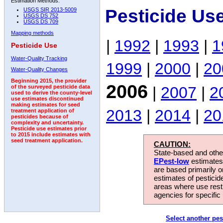
Estimation Methods:
Pesticide Us
USGS SIR 2013-5009
USGS DS 752
USGS DS 709
Mapping methods
|
1992
|
1993
|
1
Pesticide Use
Water-Quality Tracking
1999
|
2000
|
20
Water-Quality Changes
Beginning 2015, the provider
2006
|
2007
|
2
of the surveyed pesticide data
used to derive the county-level
use estimates discontinued
making estimates for seed
2013
|
2014
|
20
treatment application of
pesticides because of
complexity and uncertainty.
Pesticide use estimates prior
to 2015 include estimates with
seed treatment application.
CAUTION:
State-based and other
EPest-low
estimates.
are based primarily 
estimates of pesticid
areas where use rest
agencies for specific 
Select another pes