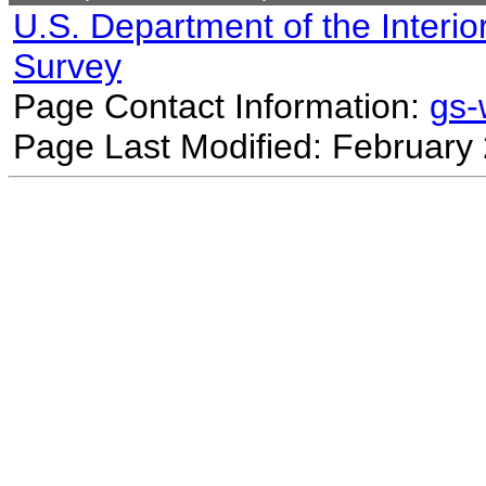
U.S. Department of the Interio
Survey
Page Contact Information:
gs
Page Last Modified: February