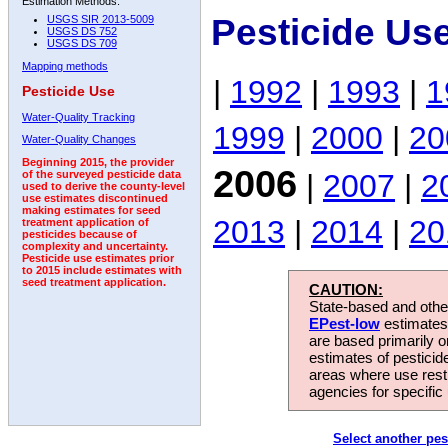
Estimation Methods:
Pesticide Us
USGS SIR 2013-5009
USGS DS 752
USGS DS 709
Mapping methods
|
1992
|
1993
|
1
Pesticide Use
Water-Quality Tracking
1999
|
2000
|
20
Water-Quality Changes
Beginning 2015, the provider
2006
|
2007
|
2
of the surveyed pesticide data
used to derive the county-level
use estimates discontinued
making estimates for seed
2013
|
2014
|
20
treatment application of
pesticides because of
complexity and uncertainty.
Pesticide use estimates prior
to 2015 include estimates with
seed treatment application.
CAUTION:
State-based and other
EPest-low
estimates.
are based primarily 
estimates of pesticid
areas where use rest
agencies for specific 
Select another pes