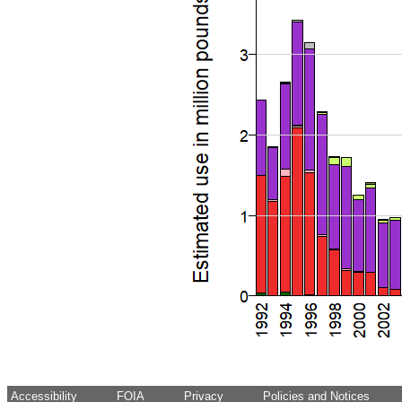
Accessibility
FOIA
Privacy
Policies and Notices