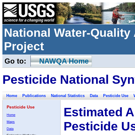
National Water-Qualit
Project
Go to:
NAWQA Home
Pesticide National Syn
Home
Publications
National Statistics
Data
Pesticide Use
Pesticide Use
Estimated A
Home
Pesticide U
Maps
Data