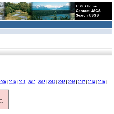
USGS Home
Contact USGS
Search USGS
2009
|
2010
|
2011
|
2012
|
2013
|
2014
|
2015
|
2016
|
2017
|
2018
|
2019
|
ore
ave