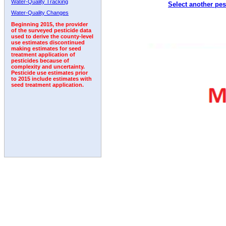
Water-Quality Tracking
Select another pes
1998
1999
2000
2001
2002
2003
2004
Water-Quality Changes
Beginning 2015, the provider
of the surveyed pesticide data
used to derive the county-level
use estimates discontinued
making estimates for seed
treatment application of
pesticides because of
complexity and uncertainty.
Pesticide use estimates prior
to 2015 include estimates with
seed treatment application.