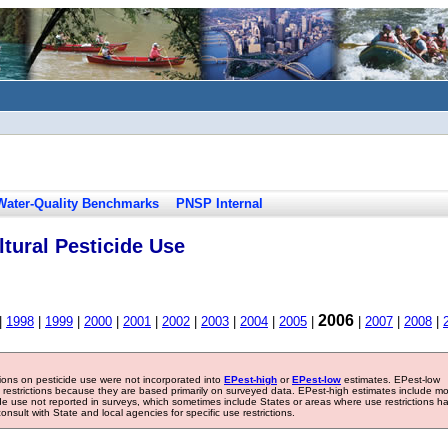
Water-Quality Benchmarks
PNSP Internal
tural Pesticide Use
2006
|
1998
|
1999
|
2000
|
2001
|
2002
|
2003
|
2004
|
2005
|
|
2007
|
2008
|
tions on pesticide use were not incorporated into
EPest-high
or
EPest-low
estimates. EPest-low
e restrictions because they are based primarily on surveyed data. EPest-high estimates include m
ide use not reported in surveys, which sometimes include States or areas where use restrictions h
sult with State and local agencies for specific use restrictions.