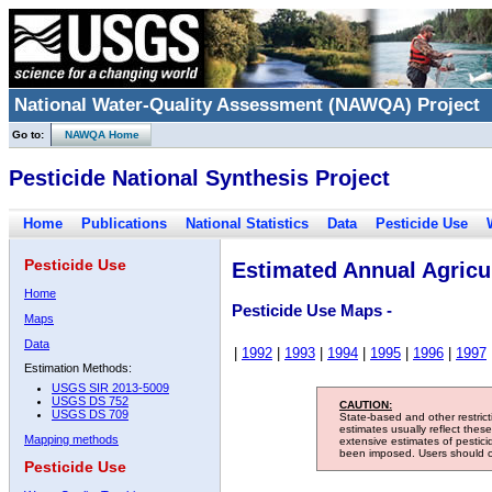
National Water-Quality Assessment (NAWQA) Project
Go to:
NAWQA Home
Pesticide National Synthesis Project
Home
Publications
National Statistics
Data
Pesticide Use
Pesticide Use
Estimated Annual Agricul
Home
Pesticide Use Maps -
Maps
Data
|
1992
|
1993
|
1994
|
1995
|
1996
|
1997
Estimation Methods:
USGS SIR 2013-5009
USGS DS 752
CAUTION:
USGS DS 709
State-based and other restric
estimates usually reflect thes
Mapping methods
extensive estimates of pestic
been imposed. Users should con
Pesticide Use