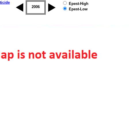
ticide
Epest-High
2005
2006
2007
2008
2009
2010
Epest-Low