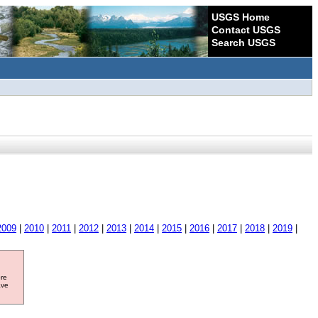
USGS Home
Contact USGS
Search USGS
2009
|
2010
|
2011
|
2012
|
2013
|
2014
|
2015
|
2016
|
2017
|
2018
|
2019
|
ore
ave