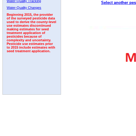
Water-Quality Tracking
Select another pes
1998
1999
2000
2001
2002
2003
2004
Water-Quality Changes
Beginning 2015, the provider
of the surveyed pesticide data
used to derive the county-level
use estimates discontinued
making estimates for seed
treatment application of
pesticides because of
complexity and uncertainty.
Pesticide use estimates prior
to 2015 include estimates with
seed treatment application.