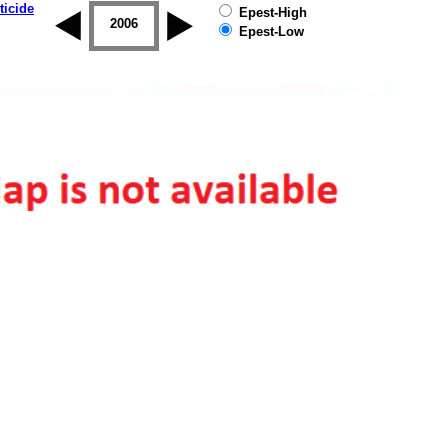
ticide
Epest-High
2005
2006
2007
2008
2009
2010
Epest-Low