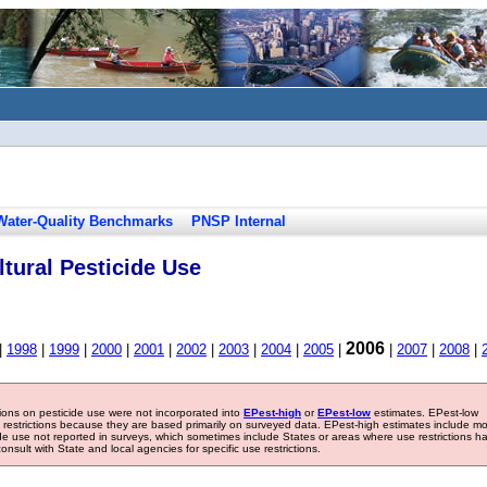
Water-Quality Benchmarks
PNSP Internal
tural Pesticide Use
2006
|
1998
|
1999
|
2000
|
2001
|
2002
|
2003
|
2004
|
2005
|
|
2007
|
2008
|
tions on pesticide use were not incorporated into
EPest-high
or
EPest-low
estimates. EPest-low
e restrictions because they are based primarily on surveyed data. EPest-high estimates include m
ide use not reported in surveys, which sometimes include States or areas where use restrictions h
sult with State and local agencies for specific use restrictions.