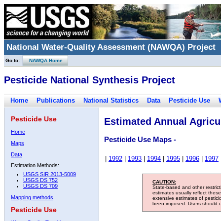
National Water-Quality Assessment (NAWQA) Project
Go to:
NAWQA Home
Pesticide National Synthesis Project
Home
Publications
National Statistics
Data
Pesticide Use
Pesticide Use
Estimated Annual Agricul
Home
Pesticide Use Maps -
Maps
Data
|
1992
|
1993
|
1994
|
1995
|
1996
|
1997
Estimation Methods:
USGS SIR 2013-5009
USGS DS 752
CAUTION:
USGS DS 709
State-based and other restric
estimates usually reflect thes
Mapping methods
extensive estimates of pestic
been imposed. Users should con
Pesticide Use