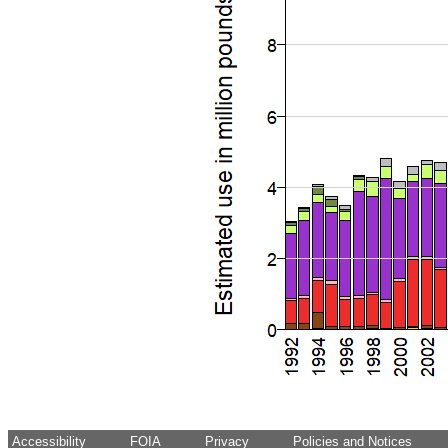
Accessibility
FOIA
Privacy
Policies and Notices