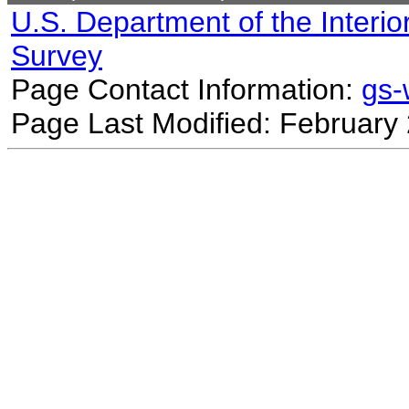
U.S. Department of the Interio
Survey
Page Contact Information:
gs
Page Last Modified: February