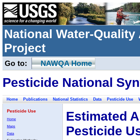
National Water-Qualit
Project
Go to:
NAWQA Home
Pesticide National Syn
Home
Publications
National Statistics
Data
Pesticide Use
Pesticide Use
Estimated A
Home
Pesticide U
Maps
Data