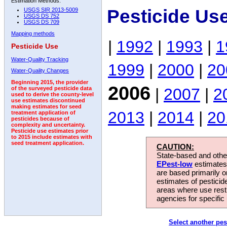
Estimation Methods:
Pesticide Us
USGS SIR 2013-5009
USGS DS 752
USGS DS 709
Mapping methods
|
1992
|
1993
|
1
Pesticide Use
Water-Quality Tracking
1999
|
2000
|
20
Water-Quality Changes
Beginning 2015, the provider
2006
|
2007
|
2
of the surveyed pesticide data
used to derive the county-level
use estimates discontinued
making estimates for seed
2013
|
2014
|
20
treatment application of
pesticides because of
complexity and uncertainty.
Pesticide use estimates prior
to 2015 include estimates with
seed treatment application.
CAUTION:
State-based and other
EPest-low
estimates.
are based primarily 
estimates of pesticid
areas where use rest
agencies for specific 
Select another pes