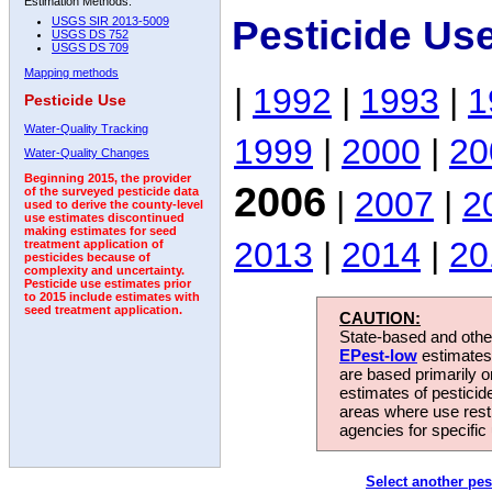
Estimation Methods:
Pesticide Us
USGS SIR 2013-5009
USGS DS 752
USGS DS 709
Mapping methods
|
1992
|
1993
|
1
Pesticide Use
Water-Quality Tracking
1999
|
2000
|
20
Water-Quality Changes
Beginning 2015, the provider
2006
|
2007
|
2
of the surveyed pesticide data
used to derive the county-level
use estimates discontinued
making estimates for seed
2013
|
2014
|
20
treatment application of
pesticides because of
complexity and uncertainty.
Pesticide use estimates prior
to 2015 include estimates with
seed treatment application.
CAUTION:
State-based and other
EPest-low
estimates.
are based primarily 
estimates of pesticid
areas where use rest
agencies for specific 
Select another pes