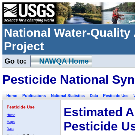
National Water-Qualit
Project
Go to:
NAWQA Home
Pesticide National Syn
Home
Publications
National Statistics
Data
Pesticide Use
Pesticide Use
Estimated A
Home
Pesticide U
Maps
Data