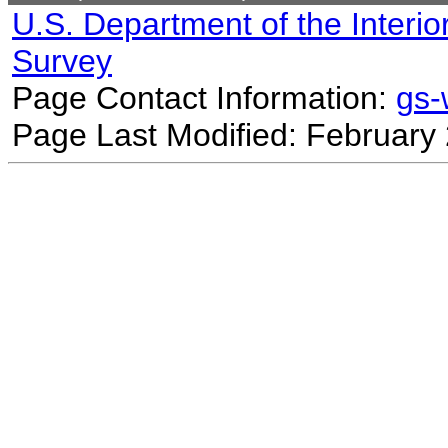
U.S. Department of the Interio
Survey
Page Contact Information:
gs
Page Last Modified: February