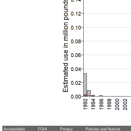
Accessibility
FOIA
Privacy
Policies and Notices