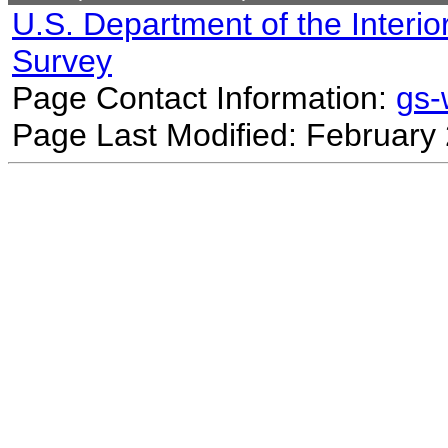
U.S. Department of the Interio
Survey
Page Contact Information:
gs
Page Last Modified: February