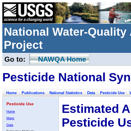
National Water-Qualit
Project
Go to:
NAWQA Home
Pesticide National Syn
Home
Publications
National Statistics
Data
Pesticide Use
Pesticide Use
Estimated A
Home
Pesticide U
Maps
Data