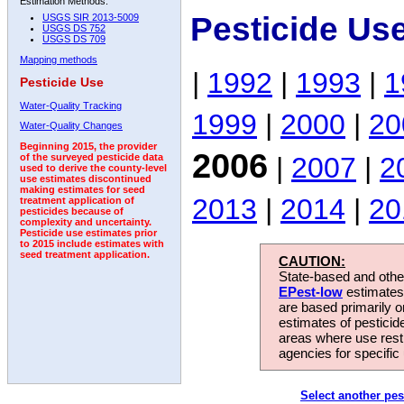
Estimation Methods:
Pesticide Us
USGS SIR 2013-5009
USGS DS 752
USGS DS 709
Mapping methods
|
1992
|
1993
|
1
Pesticide Use
Water-Quality Tracking
1999
|
2000
|
20
Water-Quality Changes
Beginning 2015, the provider
2006
|
2007
|
2
of the surveyed pesticide data
used to derive the county-level
use estimates discontinued
making estimates for seed
2013
|
2014
|
20
treatment application of
pesticides because of
complexity and uncertainty.
Pesticide use estimates prior
to 2015 include estimates with
seed treatment application.
CAUTION:
State-based and other
EPest-low
estimates.
are based primarily 
estimates of pesticid
areas where use rest
agencies for specific 
Select another pes