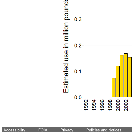
Accessibility
FOIA
Privacy
Policies and Notices