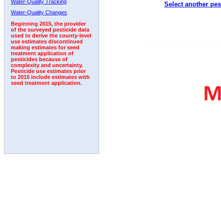
Water-Quality Tracking
Select another pes
1998
1999
2000
2001
2002
2003
2004
Water-Quality Changes
Beginning 2015, the provider
of the surveyed pesticide data
used to derive the county-level
use estimates discontinued
making estimates for seed
treatment application of
pesticides because of
complexity and uncertainty.
Pesticide use estimates prior
to 2015 include estimates with
seed treatment application.