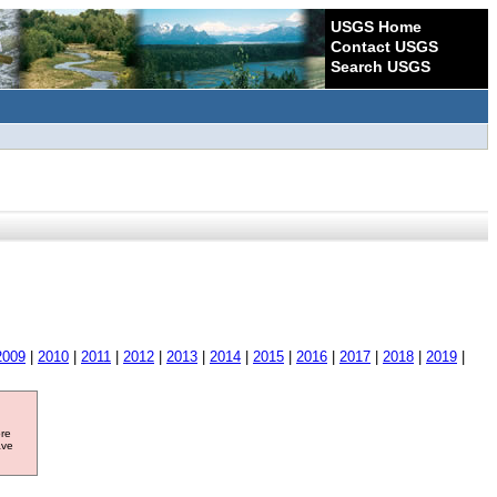
USGS Home
Contact USGS
Search USGS
2009
|
2010
|
2011
|
2012
|
2013
|
2014
|
2015
|
2016
|
2017
|
2018
|
2019
|
ore
ave