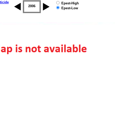
ticide
Epest-High
2005
2006
2007
2008
2009
2010
Epest-Low