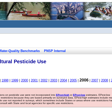
Water-Quality Benchmarks
PNSP Internal
tural Pesticide Use
2006
|
1998
|
1999
|
2000
|
2001
|
2002
|
2003
|
2004
|
2005
|
|
2007
|
2008
|
tions on pesticide use were not incorporated into
EPest-high
or
EPest-low
estimates. EPest-low
e restrictions because they are based primarily on surveyed data. EPest-high estimates include m
ide use not reported in surveys, which sometimes include States or areas where use restrictions h
sult with State and local agencies for specific use restrictions.