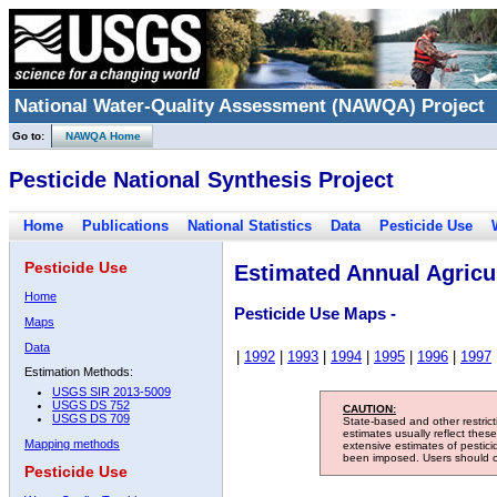
National Water-Quality Assessment (NAWQA) Project
Go to:
NAWQA Home
Pesticide National Synthesis Project
Home
Publications
National Statistics
Data
Pesticide Use
Pesticide Use
Estimated Annual Agricul
Home
Pesticide Use Maps -
Maps
Data
|
1992
|
1993
|
1994
|
1995
|
1996
|
1997
Estimation Methods:
USGS SIR 2013-5009
USGS DS 752
CAUTION:
USGS DS 709
State-based and other restric
estimates usually reflect thes
Mapping methods
extensive estimates of pestic
been imposed. Users should con
Pesticide Use