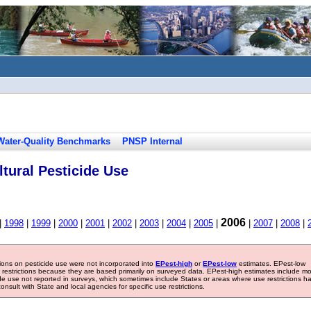
Water-Quality Benchmarks
PNSP Internal
tural Pesticide Use
2006
|
1998
|
1999
|
2000
|
2001
|
2002
|
2003
|
2004
|
2005
|
|
2007
|
2008
|
tions on pesticide use were not incorporated into
EPest-high
or
EPest-low
estimates. EPest-low
e restrictions because they are based primarily on surveyed data. EPest-high estimates include m
ide use not reported in surveys, which sometimes include States or areas where use restrictions h
sult with State and local agencies for specific use restrictions.