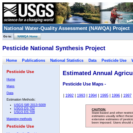
National Water-Quality Assessment (NAWQA) Project
Go to:
NAWQA Home
Pesticide National Synthesis Project
Home
Publications
National Statistics
Data
Pesticide Use
Pesticide Use
Estimated Annual Agricul
Home
Pesticide Use Maps -
Maps
Data
|
1992
|
1993
|
1994
|
1995
|
1996
|
1997
Estimation Methods:
USGS SIR 2013-5009
USGS DS 752
CAUTION:
USGS DS 709
State-based and other restric
estimates usually reflect thes
Mapping methods
extensive estimates of pestic
been imposed. Users should con
Pesticide Use