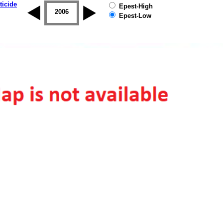
ticide
Epest-High
2005
2006
2007
2008
2009
2010
Epest-Low