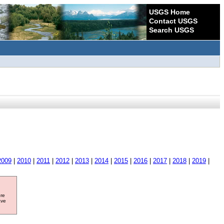
USGS Home
Contact USGS
Search USGS
2009
|
2010
|
2011
|
2012
|
2013
|
2014
|
2015
|
2016
|
2017
|
2018
|
2019
|
ore
ave