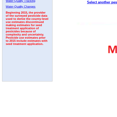
Water-Quality Tracking
Select another pes
1998
1999
2000
2001
2002
2003
2004
Water-Quality Changes
Beginning 2015, the provider
of the surveyed pesticide data
used to derive the county-level
use estimates discontinued
making estimates for seed
treatment application of
pesticides because of
complexity and uncertainty.
Pesticide use estimates prior
to 2015 include estimates with
seed treatment application.