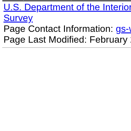
U.S. Department of the Interio
Survey
Page Contact Information:
gs
Page Last Modified: February