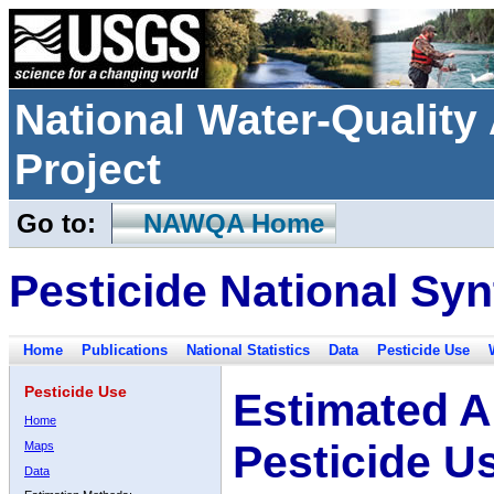
National Water-Qualit
Project
Go to:
NAWQA Home
Pesticide National Syn
Home
Publications
National Statistics
Data
Pesticide Use
Pesticide Use
Estimated A
Home
Pesticide U
Maps
Data