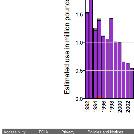
Accessibility
FOIA
Privacy
Policies and Notices