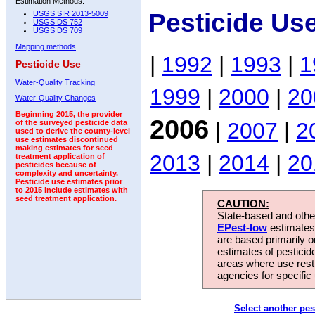
Estimation Methods:
Pesticide Us
USGS SIR 2013-5009
USGS DS 752
USGS DS 709
Mapping methods
|
1992
|
1993
|
1
Pesticide Use
Water-Quality Tracking
1999
|
2000
|
20
Water-Quality Changes
Beginning 2015, the provider
2006
|
2007
|
2
of the surveyed pesticide data
used to derive the county-level
use estimates discontinued
making estimates for seed
2013
|
2014
|
20
treatment application of
pesticides because of
complexity and uncertainty.
Pesticide use estimates prior
to 2015 include estimates with
seed treatment application.
CAUTION:
State-based and other
EPest-low
estimates.
are based primarily 
estimates of pesticid
areas where use rest
agencies for specific 
Select another pes