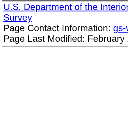
U.S. Department of the Interio
Survey
Page Contact Information:
gs
Page Last Modified: February