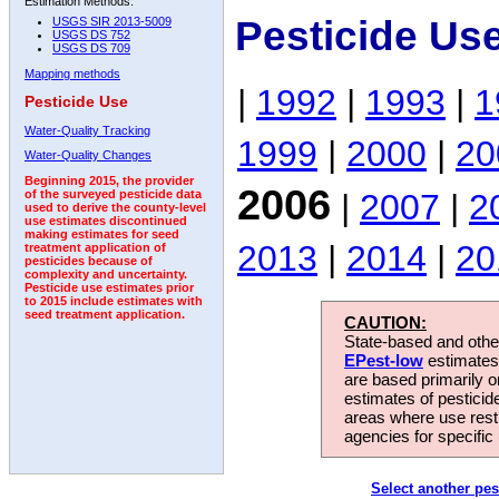
Estimation Methods:
Pesticide Us
USGS SIR 2013-5009
USGS DS 752
USGS DS 709
Mapping methods
|
1992
|
1993
|
1
Pesticide Use
Water-Quality Tracking
1999
|
2000
|
20
Water-Quality Changes
Beginning 2015, the provider
2006
|
2007
|
2
of the surveyed pesticide data
used to derive the county-level
use estimates discontinued
making estimates for seed
2013
|
2014
|
20
treatment application of
pesticides because of
complexity and uncertainty.
Pesticide use estimates prior
to 2015 include estimates with
seed treatment application.
CAUTION:
State-based and other
EPest-low
estimates.
are based primarily 
estimates of pesticid
areas where use rest
agencies for specific 
Select another pes