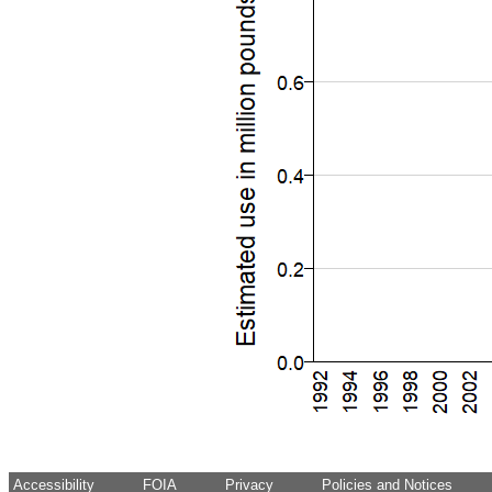
Accessibility
FOIA
Privacy
Policies and Notices