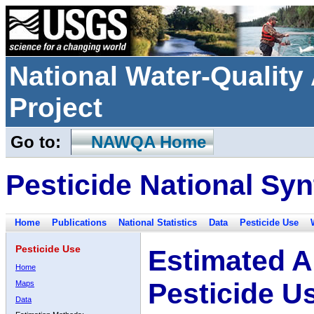
National Water-Qualit
Project
Go to:
NAWQA Home
Pesticide National Syn
Home
Publications
National Statistics
Data
Pesticide Use
Pesticide Use
Estimated A
Home
Pesticide U
Maps
Data