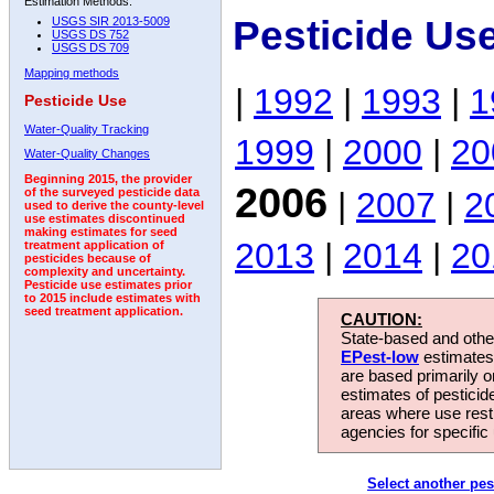
Estimation Methods:
Pesticide Us
USGS SIR 2013-5009
USGS DS 752
USGS DS 709
Mapping methods
|
1992
|
1993
|
1
Pesticide Use
Water-Quality Tracking
1999
|
2000
|
20
Water-Quality Changes
Beginning 2015, the provider
2006
|
2007
|
2
of the surveyed pesticide data
used to derive the county-level
use estimates discontinued
making estimates for seed
2013
|
2014
|
20
treatment application of
pesticides because of
complexity and uncertainty.
Pesticide use estimates prior
to 2015 include estimates with
seed treatment application.
CAUTION:
State-based and other
EPest-low
estimates.
are based primarily 
estimates of pesticid
areas where use rest
agencies for specific 
Select another pes