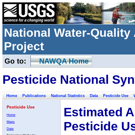
National Water-Qualit
Project
Go to:
NAWQA Home
Pesticide National Syn
Home
Publications
National Statistics
Data
Pesticide Use
Pesticide Use
Estimated A
Home
Pesticide U
Maps
Data