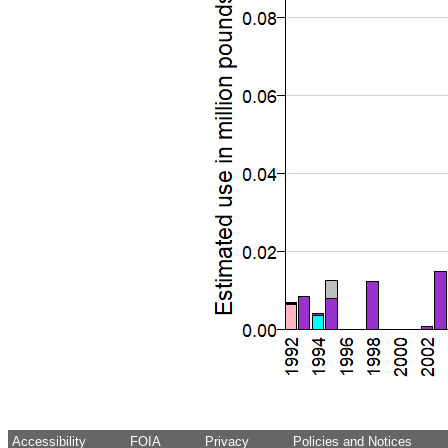
Accessibility
FOIA
Privacy
Policies and Notices