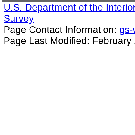
U.S. Department of the Interio
Survey
Page Contact Information:
gs
Page Last Modified: February