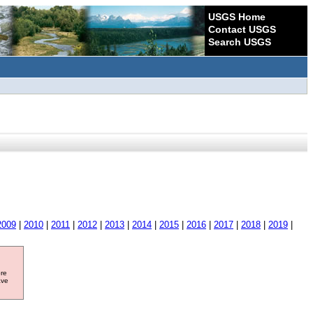
USGS Home
Contact USGS
Search USGS
2009
|
2010
|
2011
|
2012
|
2013
|
2014
|
2015
|
2016
|
2017
|
2018
|
2019
|
ore
ave