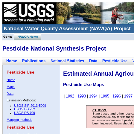
National Water-Quality Assessment (NAWQA) Project
Go to:
NAWQA Home
Pesticide National Synthesis Project
Home
Publications
National Statistics
Data
Pesticide Use
Pesticide Use
Estimated Annual Agricul
Home
Pesticide Use Maps -
Maps
Data
|
1992
|
1993
|
1994
|
1995
|
1996
|
1997
Estimation Methods:
USGS SIR 2013-5009
USGS DS 752
CAUTION:
USGS DS 709
State-based and other restric
estimates usually reflect thes
Mapping methods
extensive estimates of pestic
been imposed. Users should con
Pesticide Use