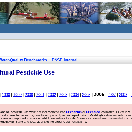
Water-Quality Benchmarks
PNSP Internal
tural Pesticide Use
2006
|
1998
|
1999
|
2000
|
2001
|
2002
|
2003
|
2004
|
2005
|
|
2007
|
2008
|
tions on pesticide use were not incorporated into
EPest-high
or
EPest-low
estimates. EPest-low
e restrictions because they are based primarily on surveyed data. EPest-high estimates include m
ide use not reported in surveys, which sometimes include States or areas where use restrictions h
sult with State and local agencies for specific use restrictions.