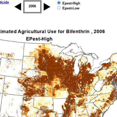
ticide
Epest-High
2005
2006
2007
2008
2009
2010
Epest-Low