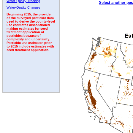
Water-Quality Tracking
Select another pes
1998
1999
2000
2001
2002
2003
2004
Water-Quality Changes
Beginning 2015, the provider
of the surveyed pesticide data
used to derive the county-level
use estimates discontinued
making estimates for seed
treatment application of
pesticides because of
complexity and uncertainty.
Pesticide use estimates prior
to 2015 include estimates with
seed treatment application.