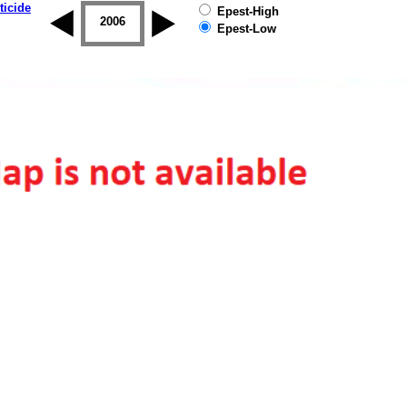
ticide
Epest-High
2005
2006
2007
2008
2009
2010
Epest-Low