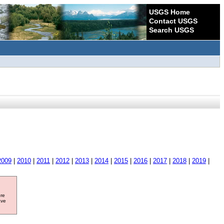
USGS Home
Contact USGS
Search USGS
2009
|
2010
|
2011
|
2012
|
2013
|
2014
|
2015
|
2016
|
2017
|
2018
|
2019
|
ore
ave