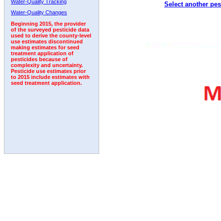
Water-Quality Tracking
Select another pes
1998
1999
2000
2001
2002
2003
2004
Water-Quality Changes
Beginning 2015, the provider
of the surveyed pesticide data
used to derive the county-level
use estimates discontinued
making estimates for seed
treatment application of
pesticides because of
complexity and uncertainty.
Pesticide use estimates prior
to 2015 include estimates with
seed treatment application.