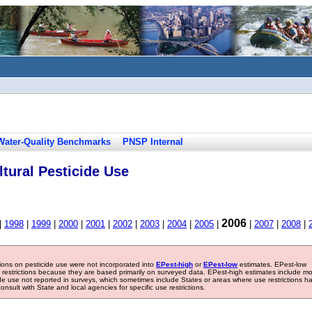
Water-Quality Benchmarks
PNSP Internal
tural Pesticide Use
2006
|
1998
|
1999
|
2000
|
2001
|
2002
|
2003
|
2004
|
2005
|
|
2007
|
2008
|
tions on pesticide use were not incorporated into
EPest-high
or
EPest-low
estimates. EPest-low
e restrictions because they are based primarily on surveyed data. EPest-high estimates include m
ide use not reported in surveys, which sometimes include States or areas where use restrictions h
sult with State and local agencies for specific use restrictions.