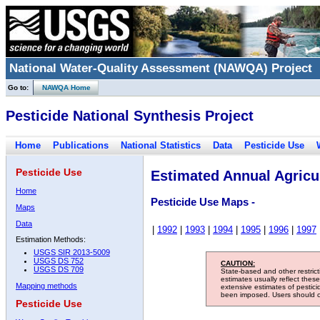
National Water-Quality Assessment (NAWQA) Project
Go to:
NAWQA Home
Pesticide National Synthesis Project
Home
Publications
National Statistics
Data
Pesticide Use
Pesticide Use
Estimated Annual Agricul
Home
Pesticide Use Maps -
Maps
Data
|
1992
|
1993
|
1994
|
1995
|
1996
|
1997
Estimation Methods:
USGS SIR 2013-5009
USGS DS 752
CAUTION:
USGS DS 709
State-based and other restric
estimates usually reflect thes
Mapping methods
extensive estimates of pestic
been imposed. Users should con
Pesticide Use