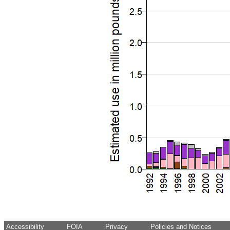
Accessibility
FOIA
Privacy
Policies and Notices