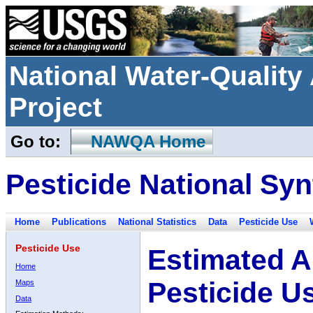
National Water-Qualit
Project
Go to:
NAWQA Home
Pesticide National Syn
Home
Publications
National Statistics
Data
Pesticide Use
Pesticide Use
Estimated A
Home
Pesticide U
Maps
Data