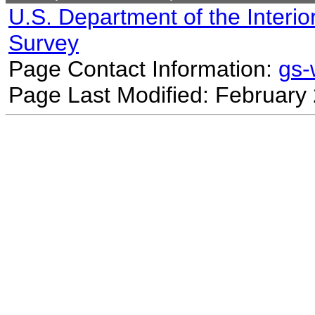
U.S. Department of the Interio
Survey
Page Contact Information:
gs
Page Last Modified: February