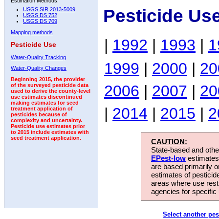
Estimation Methods:
Pesticide Us
USGS SIR 2013-5009
USGS DS 752
USGS DS 709
Mapping methods
|
1992
|
1993
|
1
Pesticide Use
Water-Quality Tracking
1999
|
2000
|
20
Water-Quality Changes
Beginning 2015, the provider
2006
|
2007
|
20
of the surveyed pesticide data
used to derive the county-level
use estimates discontinued
making estimates for seed
|
2014
|
2015
|
2
treatment application of
pesticides because of
complexity and uncertainty.
Pesticide use estimates prior
to 2015 include estimates with
seed treatment application.
CAUTION:
State-based and other
EPest-low
estimates.
are based primarily 
estimates of pesticid
areas where use rest
agencies for specific 
Select another pes