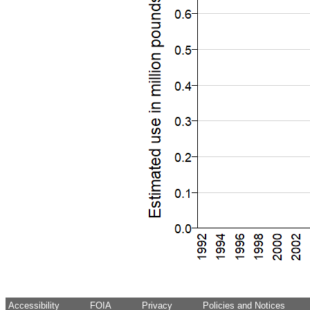
Accessibility
FOIA
Privacy
Policies and Notices