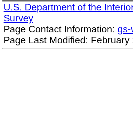
U.S. Department of the Interio
Survey
Page Contact Information:
gs
Page Last Modified: February