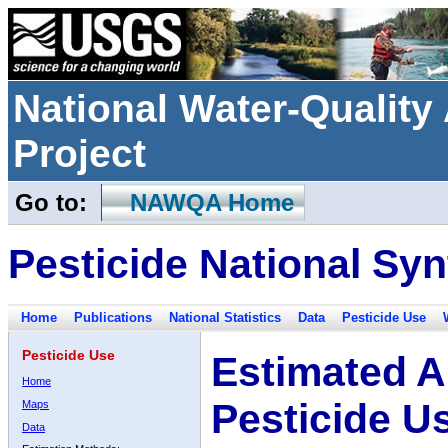
National Water-Qualit
Project
Go to:
NAWQA Home
Pesticide National Syn
Home
Publications
National Statistics
Data
Pesticide Use
Pesticide Use
Estimated A
Home
Pesticide U
Maps
Data