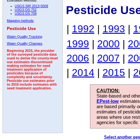
Estimation Methods:
Pesticide Us
USGS SIR 2013-5009
USGS DS 752
USGS DS 709
Mapping methods
|
1992
|
1993
|
1
Pesticide Use
Water-Quality Tracking
1999
|
2000
|
20
Water-Quality Changes
Beginning 2015, the provider
2006
|
2007
|
20
of the surveyed pesticide data
used to derive the county-level
use estimates discontinued
making estimates for seed
|
2014
|
2015
|
2
treatment application of
pesticides because of
complexity and uncertainty.
Pesticide use estimates prior
to 2015 include estimates with
seed treatment application.
CAUTION:
State-based and other
EPest-low
estimates.
are based primarily 
estimates of pesticid
areas where use rest
agencies for specific 
Select another pes