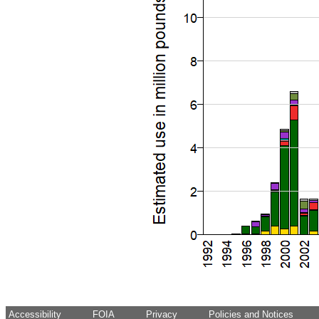
Accessibility
FOIA
Privacy
Policies and Notices