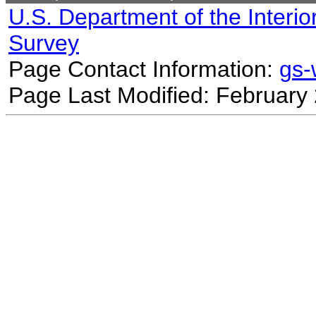
U.S. Department of the Interio
Survey
Page Contact Information:
gs
Page Last Modified: February