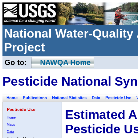
National Water-Qualit
Project
Go to:
NAWQA Home
Pesticide National Syn
Home
Publications
National Statistics
Data
Pesticide Use
Pesticide Use
Estimated A
Home
Pesticide U
Maps
Data