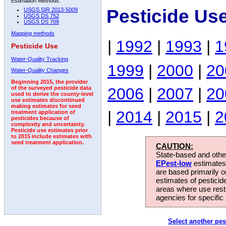
Estimation Methods:
Pesticide Us
USGS SIR 2013-5009
USGS DS 752
USGS DS 709
Mapping methods
|
1992
|
1993
|
1
Pesticide Use
Water-Quality Tracking
1999
|
2000
|
20
Water-Quality Changes
Beginning 2015, the provider
2006
|
2007
|
20
of the surveyed pesticide data
used to derive the county-level
use estimates discontinued
making estimates for seed
|
2014
|
2015
|
2
treatment application of
pesticides because of
complexity and uncertainty.
Pesticide use estimates prior
to 2015 include estimates with
seed treatment application.
CAUTION:
State-based and other
EPest-low
estimates.
are based primarily 
estimates of pesticid
areas where use rest
agencies for specific 
Select another pes