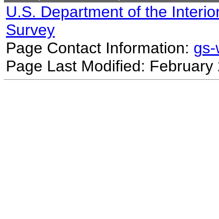
U.S. Department of the Interio
Survey
Page Contact Information:
gs
Page Last Modified: February