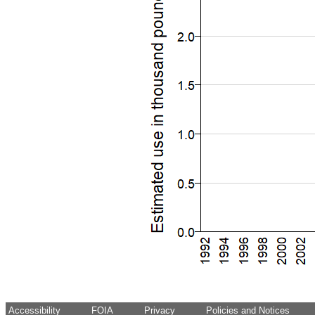
Accessibility
FOIA
Privacy
Policies and Notices