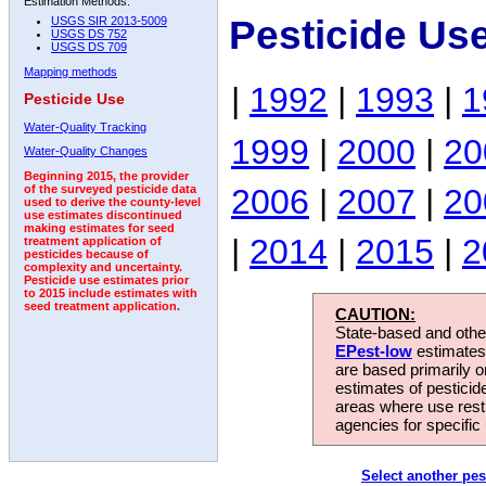
Estimation Methods:
Pesticide Us
USGS SIR 2013-5009
USGS DS 752
USGS DS 709
Mapping methods
|
1992
|
1993
|
1
Pesticide Use
Water-Quality Tracking
1999
|
2000
|
20
Water-Quality Changes
Beginning 2015, the provider
2006
|
2007
|
20
of the surveyed pesticide data
used to derive the county-level
use estimates discontinued
making estimates for seed
|
2014
|
2015
|
2
treatment application of
pesticides because of
complexity and uncertainty.
Pesticide use estimates prior
to 2015 include estimates with
seed treatment application.
CAUTION:
State-based and other
EPest-low
estimates.
are based primarily 
estimates of pesticid
areas where use rest
agencies for specific 
Select another pes