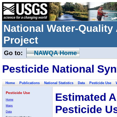
National Water-Qualit
Project
Go to:
NAWQA Home
Pesticide National Syn
Home
Publications
National Statistics
Data
Pesticide Use
Pesticide Use
Estimated A
Home
Pesticide U
Maps
Data