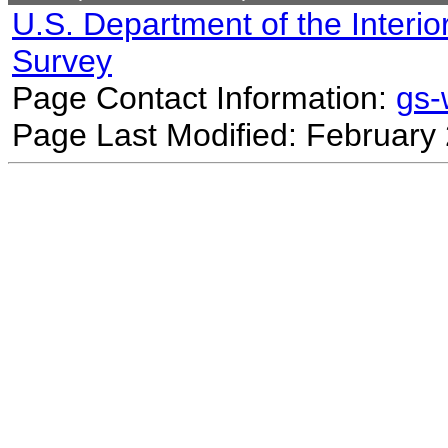
U.S. Department of the Interio
Survey
Page Contact Information:
gs
Page Last Modified: February