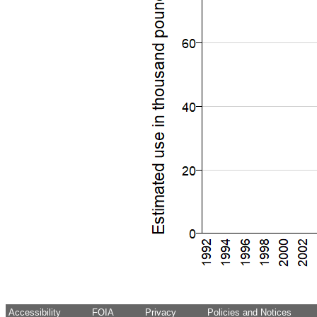
Accessibility
FOIA
Privacy
Policies and Notices