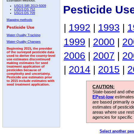
Estimation Methods:
Pesticide Us
USGS SIR 2013-5009
USGS DS 752
USGS DS 709
Mapping methods
|
1992
|
1993
|
1
Pesticide Use
Water-Quality Tracking
1999
|
2000
|
20
Water-Quality Changes
Beginning 2015, the provider
2006
|
2007
|
20
of the surveyed pesticide data
used to derive the county-level
use estimates discontinued
making estimates for seed
|
2014
|
2015
|
2
treatment application of
pesticides because of
complexity and uncertainty.
Pesticide use estimates prior
to 2015 include estimates with
seed treatment application.
CAUTION:
State-based and other
EPest-low
estimates.
are based primarily 
estimates of pesticid
areas where use rest
agencies for specific 
Select another pes