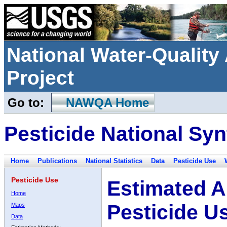
National Water-Qualit
Project
Go to:
NAWQA Home
Pesticide National Syn
Home
Publications
National Statistics
Data
Pesticide Use
Pesticide Use
Estimated A
Home
Pesticide U
Maps
Data