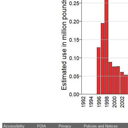
Accessibility
FOIA
Privacy
Policies and Notices