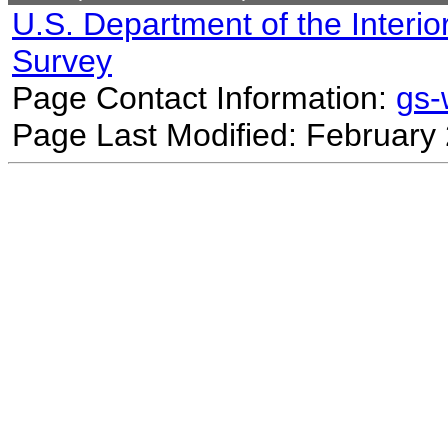
U.S. Department of the Interio
Survey
Page Contact Information:
gs
Page Last Modified: February