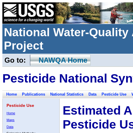
National Water-Qualit
Project
Go to:
NAWQA Home
Pesticide National Syn
Home
Publications
National Statistics
Data
Pesticide Use
Pesticide Use
Estimated A
Home
Pesticide U
Maps
Data