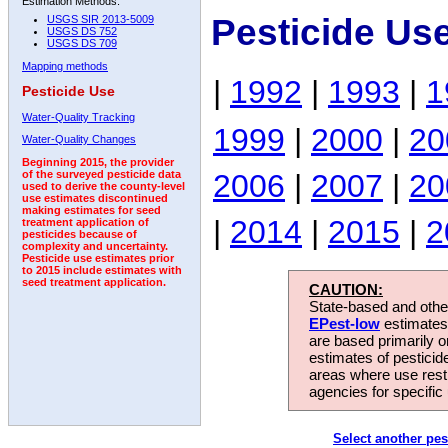
Estimation Methods:
Pesticide Us
USGS SIR 2013-5009
USGS DS 752
USGS DS 709
Mapping methods
|
1992
|
1993
|
1
Pesticide Use
Water-Quality Tracking
1999
|
2000
|
20
Water-Quality Changes
Beginning 2015, the provider
2006
|
2007
|
20
of the surveyed pesticide data
used to derive the county-level
use estimates discontinued
making estimates for seed
|
2014
|
2015
|
2
treatment application of
pesticides because of
complexity and uncertainty.
Pesticide use estimates prior
to 2015 include estimates with
seed treatment application.
CAUTION:
State-based and other
EPest-low
estimates.
are based primarily 
estimates of pesticid
areas where use rest
agencies for specific 
Select another pes