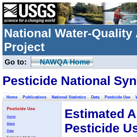
National Water-Qualit
Project
Go to:
NAWQA Home
Pesticide National Syn
Home
Publications
National Statistics
Data
Pesticide Use
Pesticide Use
Estimated A
Home
Pesticide U
Maps
Data