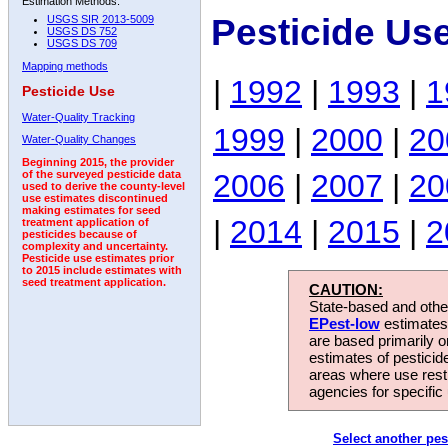
Estimation Methods:
Pesticide Us
USGS SIR 2013-5009
USGS DS 752
USGS DS 709
Mapping methods
|
1992
|
1993
|
1
Pesticide Use
Water-Quality Tracking
1999
|
2000
|
20
Water-Quality Changes
Beginning 2015, the provider
2006
|
2007
|
20
of the surveyed pesticide data
used to derive the county-level
use estimates discontinued
making estimates for seed
|
2014
|
2015
|
2
treatment application of
pesticides because of
complexity and uncertainty.
Pesticide use estimates prior
to 2015 include estimates with
seed treatment application.
CAUTION:
State-based and other
EPest-low
estimates.
are based primarily 
estimates of pesticid
areas where use rest
agencies for specific 
Select another pes