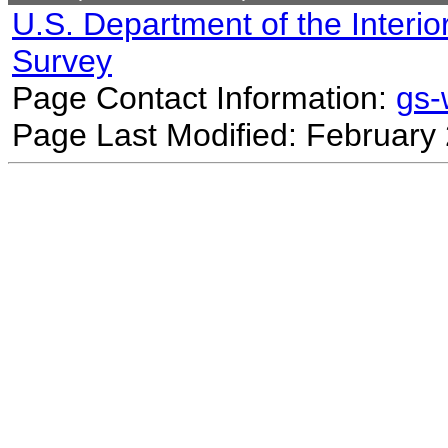
U.S. Department of the Interio
Survey
Page Contact Information:
gs
Page Last Modified: February