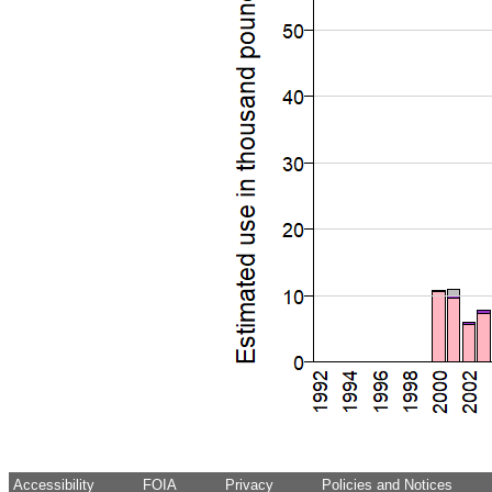
Accessibility
FOIA
Privacy
Policies and Notices