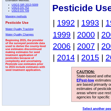
Estimation Methods:
Pesticide Us
USGS SIR 2013-5009
USGS DS 752
USGS DS 709
Mapping methods
|
1992
|
1993
|
1
Pesticide Use
Water-Quality Tracking
1999
|
2000
|
20
Water-Quality Changes
Beginning 2015, the provider
2006
|
2007
|
20
of the surveyed pesticide data
used to derive the county-level
use estimates discontinued
making estimates for seed
|
2014
|
2015
|
2
treatment application of
pesticides because of
complexity and uncertainty.
Pesticide use estimates prior
to 2015 include estimates with
seed treatment application.
CAUTION:
State-based and other
EPest-low
estimates.
are based primarily 
estimates of pesticid
areas where use rest
agencies for specific 
Select another pes