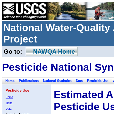
National Water-Qualit
Project
Go to:
NAWQA Home
Pesticide National Syn
Home
Publications
National Statistics
Data
Pesticide Use
Pesticide Use
Estimated A
Home
Pesticide U
Maps
Data