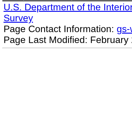
U.S. Department of the Interio
Survey
Page Contact Information:
gs
Page Last Modified: February