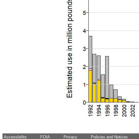
Accessibility
FOIA
Privacy
Policies and Notices