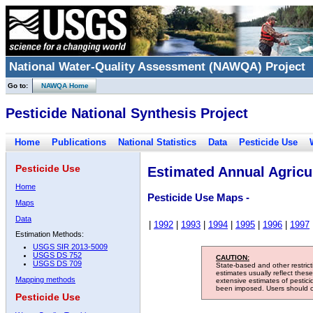
National Water-Quality Assessment (NAWQA) Project
Go to:
NAWQA Home
Pesticide National Synthesis Project
Home
Publications
National Statistics
Data
Pesticide Use
Pesticide Use
Estimated Annual Agricul
Home
Pesticide Use Maps -
Maps
Data
|
1992
|
1993
|
1994
|
1995
|
1996
|
1997
Estimation Methods:
USGS SIR 2013-5009
USGS DS 752
CAUTION:
USGS DS 709
State-based and other restric
estimates usually reflect thes
Mapping methods
extensive estimates of pestic
been imposed. Users should con
Pesticide Use