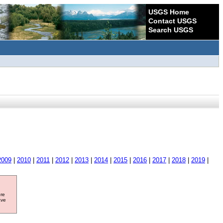
USGS Home
Contact USGS
Search USGS
2009
|
2010
|
2011
|
2012
|
2013
|
2014
|
2015
|
2016
|
2017
|
2018
|
2019
|
ore
ave