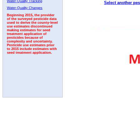
Water-Quality Tracking
Select another pes
1997
1998
1999
2000
2001
2002
2003
Water-Quality Changes
Beginning 2015, the provider
of the surveyed pesticide data
used to derive the county-level
use estimates discontinued
making estimates for seed
treatment application of
pesticides because of
complexity and uncertainty.
Pesticide use estimates prior
to 2015 include estimates with
seed treatment application.