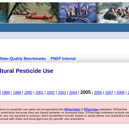
Water-Quality Benchmarks
PNSP Internal
tural Pesticide Use
2005
|
1998
|
1999
|
2000
|
2001
|
2002
|
2003
|
2004
|
|
2006
|
2007
|
2008
|
tions on pesticide use were not incorporated into
EPest-high
or
EPest-low
estimates. EPest-low
e restrictions because they are based primarily on surveyed data. EPest-high estimates include m
ide use not reported in surveys, which sometimes include States or areas where use restrictions h
sult with State and local agencies for specific use restrictions.