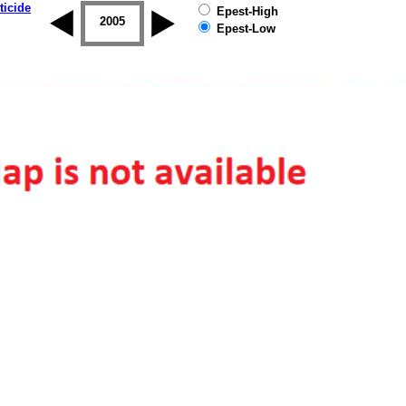
ticide
Epest-High
2004
2005
2006
2007
2008
2009
Epest-Low