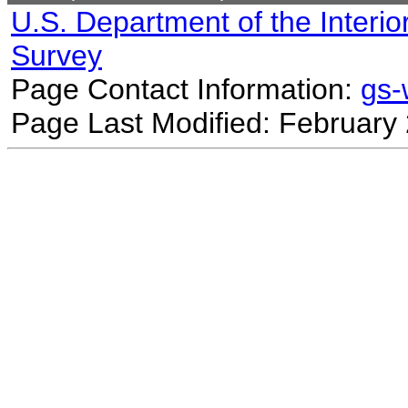
U.S. Department of the Interio
Survey
Page Contact Information:
gs
Page Last Modified: February