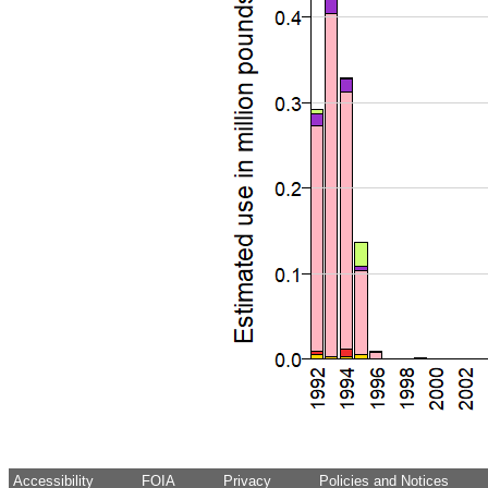
Accessibility
FOIA
Privacy
Policies and Notices