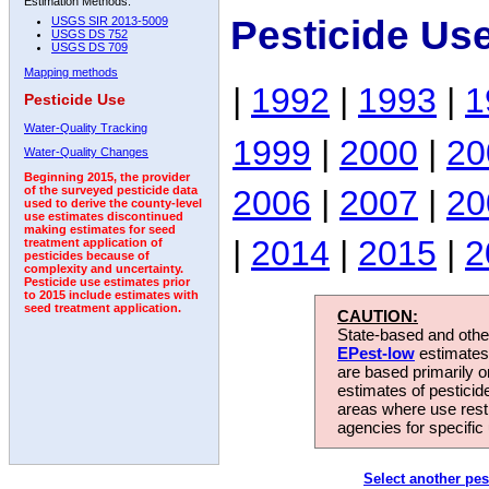
Estimation Methods:
Pesticide Us
USGS SIR 2013-5009
USGS DS 752
USGS DS 709
Mapping methods
|
1992
|
1993
|
1
Pesticide Use
Water-Quality Tracking
1999
|
2000
|
20
Water-Quality Changes
Beginning 2015, the provider
2006
|
2007
|
20
of the surveyed pesticide data
used to derive the county-level
use estimates discontinued
making estimates for seed
|
2014
|
2015
|
2
treatment application of
pesticides because of
complexity and uncertainty.
Pesticide use estimates prior
to 2015 include estimates with
seed treatment application.
CAUTION:
State-based and other
EPest-low
estimates.
are based primarily 
estimates of pesticid
areas where use rest
agencies for specific 
Select another pes