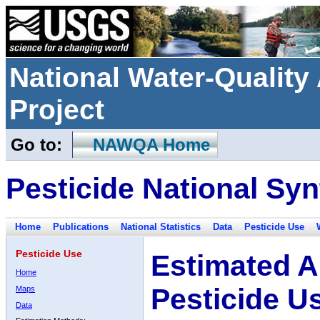
National Water-Qualit
Project
Go to:
NAWQA Home
Pesticide National Syn
Home
Publications
National Statistics
Data
Pesticide Use
Pesticide Use
Estimated A
Home
Pesticide U
Maps
Data