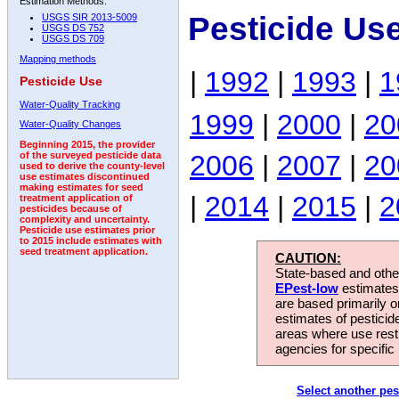
Estimation Methods:
Pesticide Us
USGS SIR 2013-5009
USGS DS 752
USGS DS 709
Mapping methods
|
1992
|
1993
|
1
Pesticide Use
Water-Quality Tracking
1999
|
2000
|
20
Water-Quality Changes
Beginning 2015, the provider
2006
|
2007
|
20
of the surveyed pesticide data
used to derive the county-level
use estimates discontinued
making estimates for seed
|
2014
|
2015
|
2
treatment application of
pesticides because of
complexity and uncertainty.
Pesticide use estimates prior
to 2015 include estimates with
seed treatment application.
CAUTION:
State-based and other
EPest-low
estimates.
are based primarily 
estimates of pesticid
areas where use rest
agencies for specific 
Select another pes