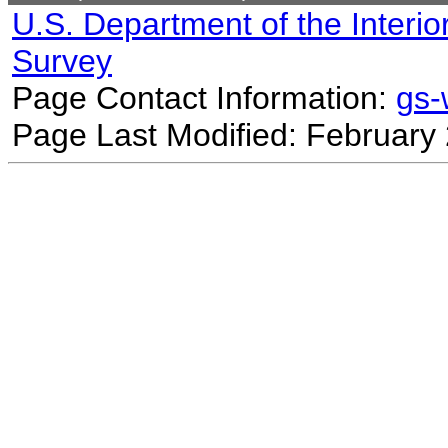
U.S. Department of the Interio
Survey
Page Contact Information:
gs
Page Last Modified: February