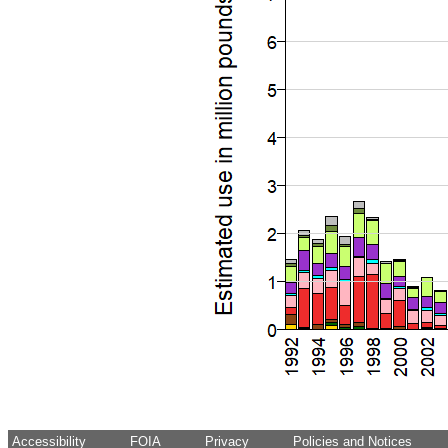
Accessibility
FOIA
Privacy
Policies and Notices