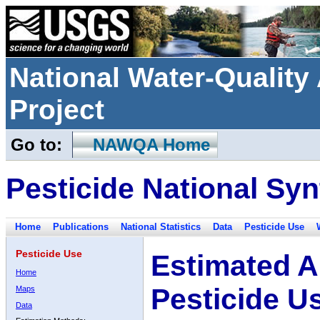
National Water-Qualit
Project
Go to:
NAWQA Home
Pesticide National Syn
Home
Publications
National Statistics
Data
Pesticide Use
Pesticide Use
Estimated A
Home
Pesticide U
Maps
Data