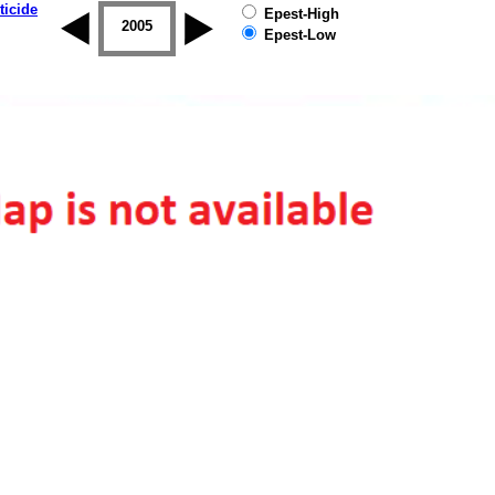
ticide
Epest-High
2004
2005
2006
2007
2008
2009
Epest-Low