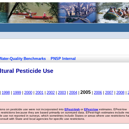
Water-Quality Benchmarks
PNSP Internal
tural Pesticide Use
2005
|
1998
|
1999
|
2000
|
2001
|
2002
|
2003
|
2004
|
|
2006
|
2007
|
2008
|
tions on pesticide use were not incorporated into
EPest-high
or
EPest-low
estimates. EPest-low
e restrictions because they are based primarily on surveyed data. EPest-high estimates include m
ide use not reported in surveys, which sometimes include States or areas where use restrictions h
sult with State and local agencies for specific use restrictions.