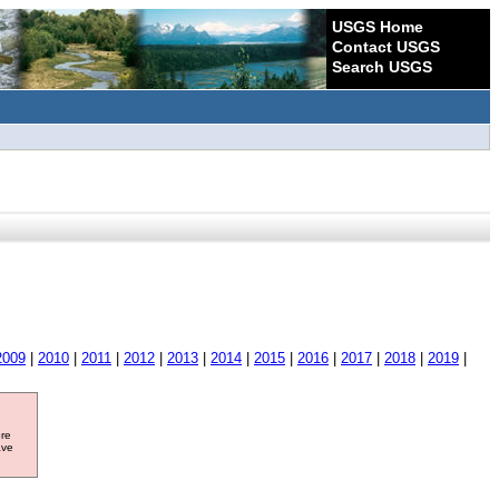
USGS Home
Contact USGS
Search USGS
2009
|
2010
|
2011
|
2012
|
2013
|
2014
|
2015
|
2016
|
2017
|
2018
|
2019
|
ore
ave