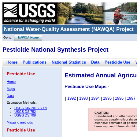
National Water-Quality Assessment (NAWQA) Project
Go to:
NAWQA Home
Pesticide National Synthesis Project
Home
Publications
National Statistics
Data
Pesticide Use
Pesticide Use
Estimated Annual Agricul
Home
Pesticide Use Maps -
Maps
Data
|
1992
|
1993
|
1994
|
1995
|
1996
|
1997
Estimation Methods:
USGS SIR 2013-5009
USGS DS 752
CAUTION:
USGS DS 709
State-based and other restric
estimates usually reflect thes
Mapping methods
extensive estimates of pestic
been imposed. Users should con
Pesticide Use