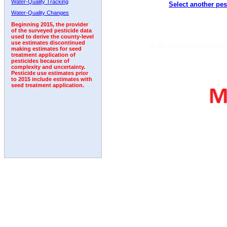
Water-Quality Tracking
Select another pes
1997
1998
1999
2000
2001
2002
2003
Water-Quality Changes
Beginning 2015, the provider
of the surveyed pesticide data
used to derive the county-level
use estimates discontinued
making estimates for seed
treatment application of
pesticides because of
complexity and uncertainty.
Pesticide use estimates prior
to 2015 include estimates with
seed treatment application.