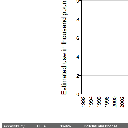
Accessibility
FOIA
Privacy
Policies and Notices