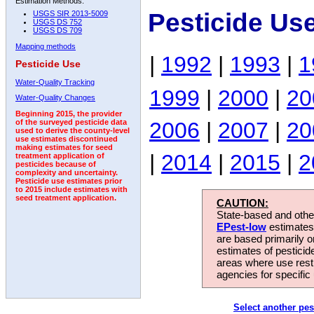
Estimation Methods:
Pesticide Us
USGS SIR 2013-5009
USGS DS 752
USGS DS 709
Mapping methods
|
1992
|
1993
|
1
Pesticide Use
Water-Quality Tracking
1999
|
2000
|
20
Water-Quality Changes
Beginning 2015, the provider
2006
|
2007
|
20
of the surveyed pesticide data
used to derive the county-level
use estimates discontinued
making estimates for seed
|
2014
|
2015
|
2
treatment application of
pesticides because of
complexity and uncertainty.
Pesticide use estimates prior
to 2015 include estimates with
seed treatment application.
CAUTION:
State-based and other
EPest-low
estimates.
are based primarily 
estimates of pesticid
areas where use rest
agencies for specific 
Select another pes