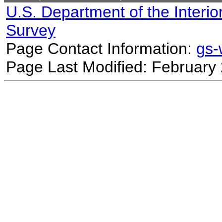
U.S. Department of the Interio
Survey
Page Contact Information:
gs
Page Last Modified: February