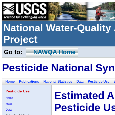
National Water-Qualit
Project
Go to:
NAWQA Home
Pesticide National Syn
Home
Publications
National Statistics
Data
Pesticide Use
Pesticide Use
Estimated A
Home
Pesticide U
Maps
Data