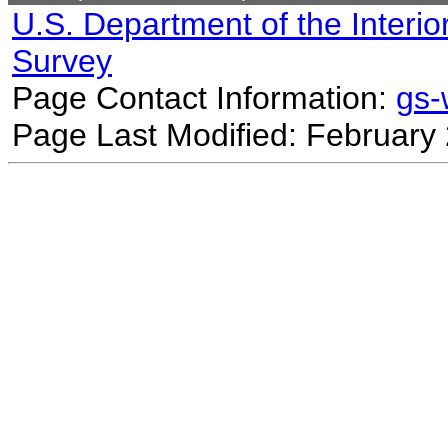
U.S. Department of the Interio
Survey
Page Contact Information:
gs
Page Last Modified: February