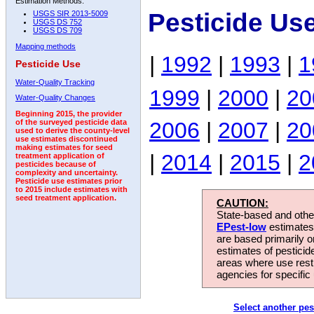
Estimation Methods:
Pesticide Us
USGS SIR 2013-5009
USGS DS 752
USGS DS 709
Mapping methods
|
1992
|
1993
|
1
Pesticide Use
Water-Quality Tracking
1999
|
2000
|
20
Water-Quality Changes
Beginning 2015, the provider
2006
|
2007
|
20
of the surveyed pesticide data
used to derive the county-level
use estimates discontinued
making estimates for seed
|
2014
|
2015
|
2
treatment application of
pesticides because of
complexity and uncertainty.
Pesticide use estimates prior
to 2015 include estimates with
seed treatment application.
CAUTION:
State-based and other
EPest-low
estimates.
are based primarily 
estimates of pesticid
areas where use rest
agencies for specific 
Select another pes