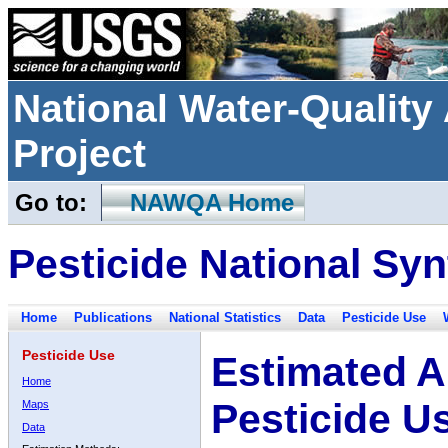
National Water-Qualit
Project
Go to:
NAWQA Home
Pesticide National Syn
Home
Publications
National Statistics
Data
Pesticide Use
Pesticide Use
Estimated A
Home
Pesticide U
Maps
Data