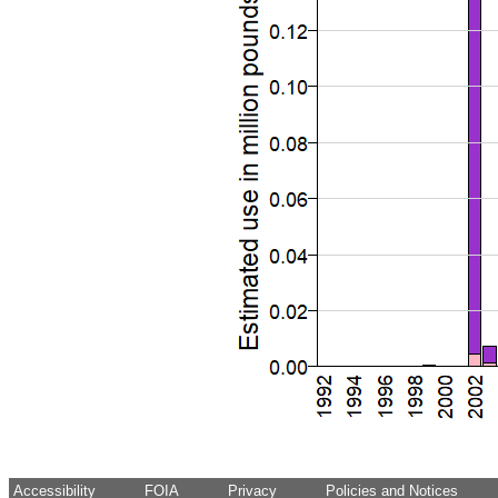
Accessibility
FOIA
Privacy
Policies and Notices