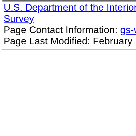
U.S. Department of the Interio
Survey
Page Contact Information:
gs
Page Last Modified: February