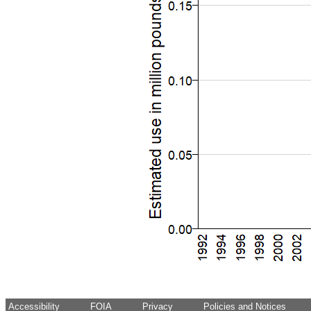
Accessibility
FOIA
Privacy
Policies and Notices