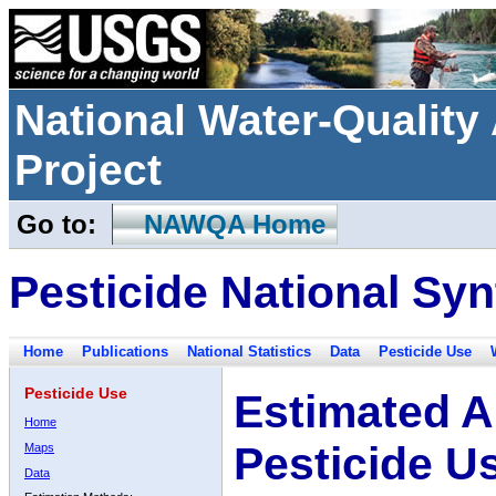
National Water-Qualit
Project
Go to:
NAWQA Home
Pesticide National Syn
Home
Publications
National Statistics
Data
Pesticide Use
Pesticide Use
Estimated A
Home
Pesticide U
Maps
Data