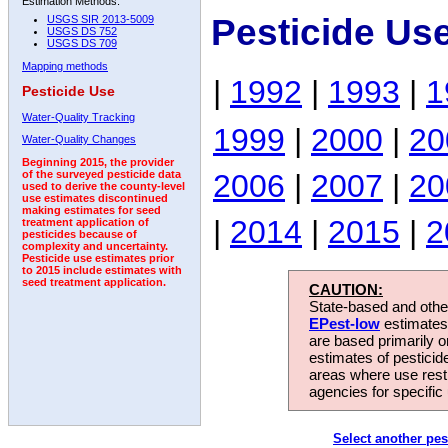
Estimation Methods:
Pesticide Us
USGS SIR 2013-5009
USGS DS 752
USGS DS 709
Mapping methods
|
1992
|
1993
|
1
Pesticide Use
Water-Quality Tracking
1999
|
2000
|
20
Water-Quality Changes
Beginning 2015, the provider
2006
|
2007
|
20
of the surveyed pesticide data
used to derive the county-level
use estimates discontinued
making estimates for seed
|
2014
|
2015
|
2
treatment application of
pesticides because of
complexity and uncertainty.
Pesticide use estimates prior
to 2015 include estimates with
seed treatment application.
CAUTION:
State-based and other
EPest-low
estimates.
are based primarily 
estimates of pesticid
areas where use rest
agencies for specific 
Select another pes