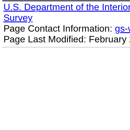
U.S. Department of the Interio
Survey
Page Contact Information:
gs
Page Last Modified: February