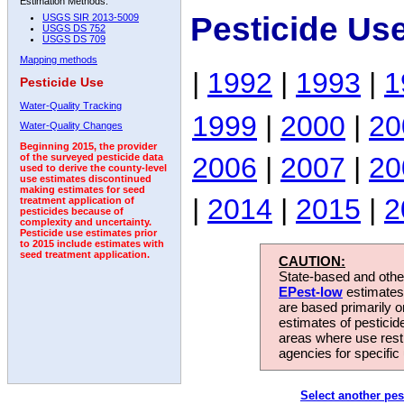
Estimation Methods:
Pesticide Us
USGS SIR 2013-5009
USGS DS 752
USGS DS 709
Mapping methods
|
1992
|
1993
|
1
Pesticide Use
Water-Quality Tracking
1999
|
2000
|
20
Water-Quality Changes
Beginning 2015, the provider
2006
|
2007
|
20
of the surveyed pesticide data
used to derive the county-level
use estimates discontinued
making estimates for seed
|
2014
|
2015
|
2
treatment application of
pesticides because of
complexity and uncertainty.
Pesticide use estimates prior
to 2015 include estimates with
seed treatment application.
CAUTION:
State-based and other
EPest-low
estimates.
are based primarily 
estimates of pesticid
areas where use rest
agencies for specific 
Select another pes