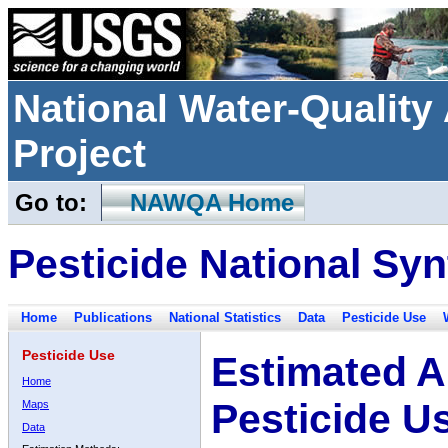
National Water-Qualit
Project
Go to:
NAWQA Home
Pesticide National Syn
Home
Publications
National Statistics
Data
Pesticide Use
Pesticide Use
Estimated A
Home
Pesticide U
Maps
Data