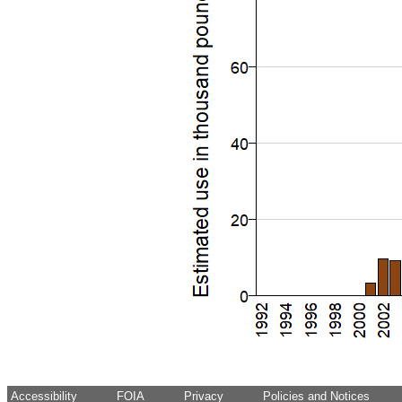
Accessibility
FOIA
Privacy
Policies and Notices