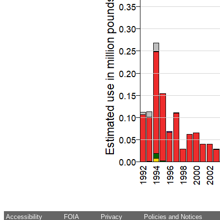
Accessibility
FOIA
Privacy
Policies and Notices