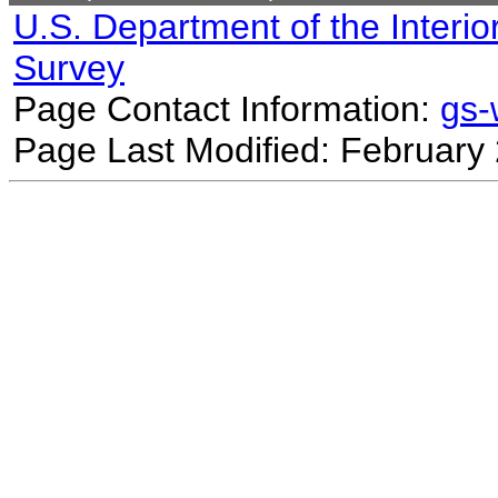
U.S. Department of the Interio
Survey
Page Contact Information:
gs
Page Last Modified: February