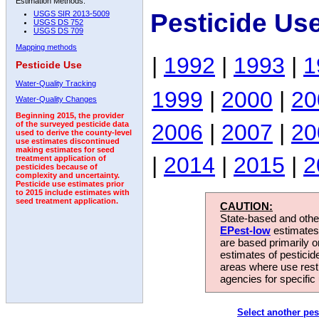
Estimation Methods:
Pesticide Us
USGS SIR 2013-5009
USGS DS 752
USGS DS 709
Mapping methods
|
1992
|
1993
|
1
Pesticide Use
Water-Quality Tracking
1999
|
2000
|
20
Water-Quality Changes
Beginning 2015, the provider
2006
|
2007
|
20
of the surveyed pesticide data
used to derive the county-level
use estimates discontinued
making estimates for seed
|
2014
|
2015
|
2
treatment application of
pesticides because of
complexity and uncertainty.
Pesticide use estimates prior
to 2015 include estimates with
seed treatment application.
CAUTION:
State-based and other
EPest-low
estimates.
are based primarily 
estimates of pesticid
areas where use rest
agencies for specific 
Select another pes