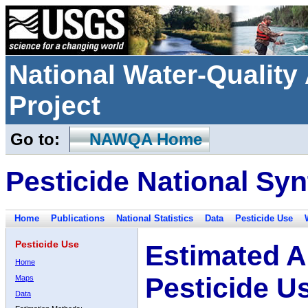
National Water-Qualit
Project
Go to:
NAWQA Home
Pesticide National Syn
Home
Publications
National Statistics
Data
Pesticide Use
Pesticide Use
Estimated A
Home
Pesticide U
Maps
Data