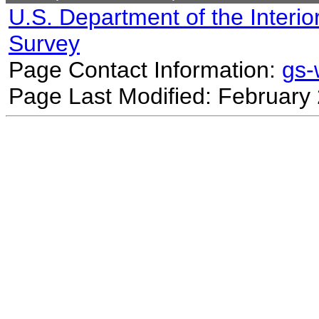
U.S. Department of the Interio
Survey
Page Contact Information:
gs
Page Last Modified: February