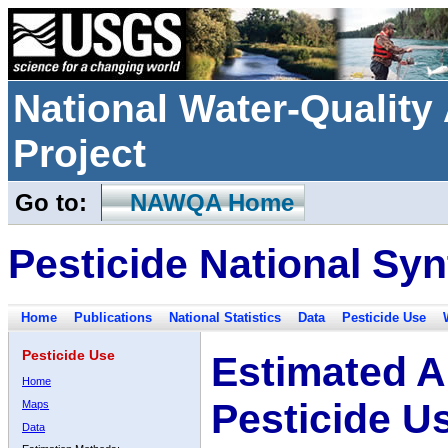
National Water-Qualit
Project
Go to:
NAWQA Home
Pesticide National Syn
Home
Publications
National Statistics
Data
Pesticide Use
Pesticide Use
Estimated A
Home
Pesticide U
Maps
Data