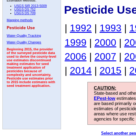
Estimation Methods:
Pesticide Us
USGS SIR 2013-5009
USGS DS 752
USGS DS 709
Mapping methods
|
1992
|
1993
|
1
Pesticide Use
Water-Quality Tracking
1999
|
2000
|
20
Water-Quality Changes
Beginning 2015, the provider
2006
|
2007
|
20
of the surveyed pesticide data
used to derive the county-level
use estimates discontinued
making estimates for seed
|
2014
|
2015
|
2
treatment application of
pesticides because of
complexity and uncertainty.
Pesticide use estimates prior
to 2015 include estimates with
seed treatment application.
CAUTION:
State-based and other
EPest-low
estimates.
are based primarily 
estimates of pesticid
areas where use rest
agencies for specific 
Select another pes