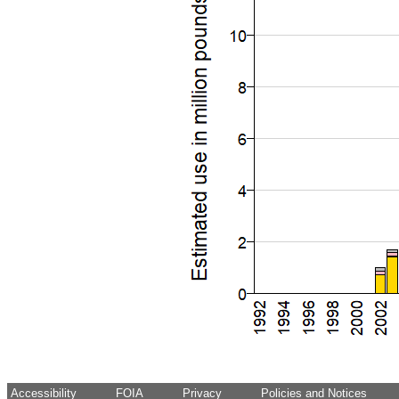
Accessibility
FOIA
Privacy
Policies and Notices