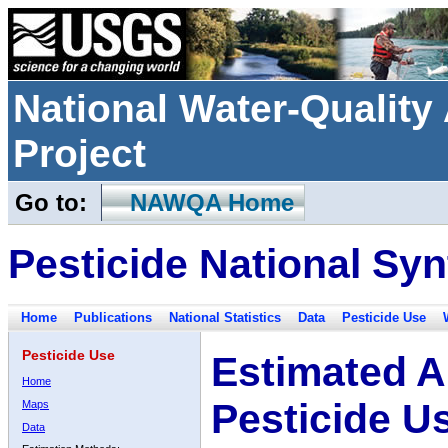
National Water-Qualit
Project
Go to:
NAWQA Home
Pesticide National Syn
Home
Publications
National Statistics
Data
Pesticide Use
Pesticide Use
Estimated A
Home
Pesticide U
Maps
Data