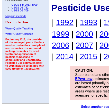
Estimation Methods:
Pesticide Us
USGS SIR 2013-5009
USGS DS 752
USGS DS 709
Mapping methods
|
1992
|
1993
|
1
Pesticide Use
Water-Quality Tracking
1999
|
2000
|
20
Water-Quality Changes
Beginning 2015, the provider
2006
|
2007
|
20
of the surveyed pesticide data
used to derive the county-level
use estimates discontinued
making estimates for seed
|
2014
|
2015
|
2
treatment application of
pesticides because of
complexity and uncertainty.
Pesticide use estimates prior
to 2015 include estimates with
seed treatment application.
CAUTION:
State-based and other
EPest-low
estimates.
are based primarily 
estimates of pesticid
areas where use rest
agencies for specific 
Select another pes