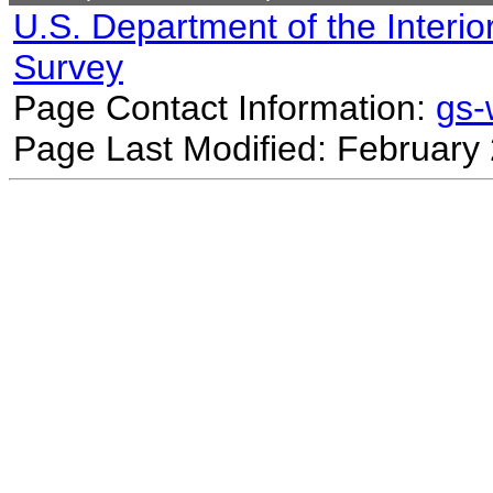
U.S. Department of the Interio
Survey
Page Contact Information:
gs
Page Last Modified: February