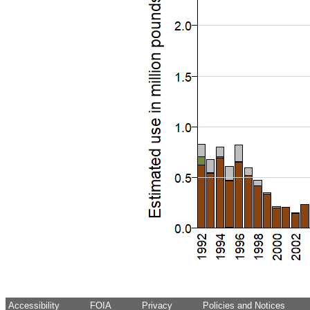
Accessibility
FOIA
Privacy
Policies and Notices