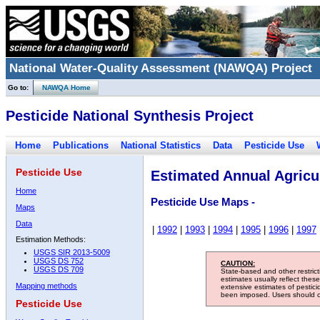
National Water-Quality Assessment (NAWQA) Project
Go to:
NAWQA Home
Pesticide National Synthesis Project
Home
Publications
National Statistics
Data
Pesticide Use
Pesticide Use
Estimated Annual Agricul
Home
Pesticide Use Maps -
Maps
Data
|
1992
|
1993
|
1994
|
1995
|
1996
|
1997
Estimation Methods:
USGS SIR 2013-5009
USGS DS 752
CAUTION:
USGS DS 709
State-based and other restric
estimates usually reflect thes
Mapping methods
extensive estimates of pestic
been imposed. Users should con
Pesticide Use