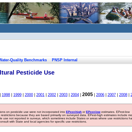
Water-Quality Benchmarks
PNSP Internal
tural Pesticide Use
2005
|
1998
|
1999
|
2000
|
2001
|
2002
|
2003
|
2004
|
|
2006
|
2007
|
2008
|
tions on pesticide use were not incorporated into
EPest-high
or
EPest-low
estimates. EPest-low
e restrictions because they are based primarily on surveyed data. EPest-high estimates include m
ide use not reported in surveys, which sometimes include States or areas where use restrictions h
sult with State and local agencies for specific use restrictions.