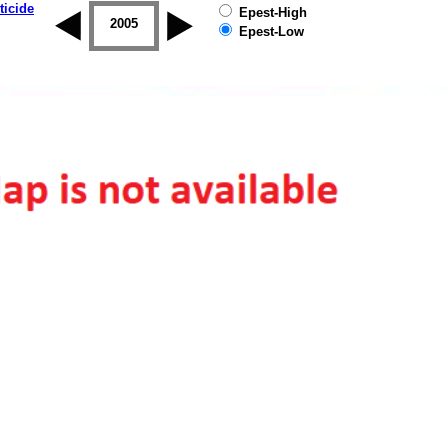
ticide
Epest-High
2004
2005
2006
2007
2008
2009
Epest-Low