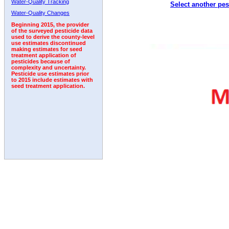
Water-Quality Tracking
Select another pes
1997
1998
1999
2000
2001
2002
2003
Water-Quality Changes
Beginning 2015, the provider
of the surveyed pesticide data
used to derive the county-level
use estimates discontinued
making estimates for seed
treatment application of
pesticides because of
complexity and uncertainty.
Pesticide use estimates prior
to 2015 include estimates with
seed treatment application.