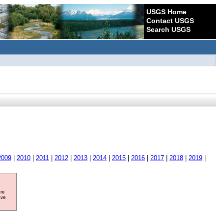
USGS Home
Contact USGS
Search USGS
2009
|
2010
|
2011
|
2012
|
2013
|
2014
|
2015
|
2016
|
2017
|
2018
|
2019
|
ore
ave