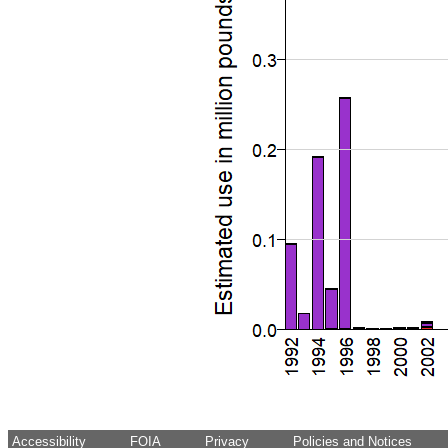
Accessibility
FOIA
Privacy
Policies and Notices