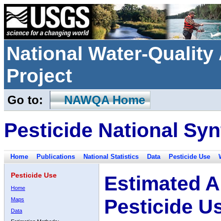
National Water-Qualit
Project
Go to:
NAWQA Home
Pesticide National Syn
Home
Publications
National Statistics
Data
Pesticide Use
Pesticide Use
Estimated A
Home
Pesticide U
Maps
Data