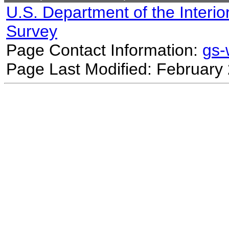
U.S. Department of the Interio
Survey
Page Contact Information:
gs
Page Last Modified: February