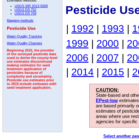
Estimation Methods:
Pesticide Us
USGS SIR 2013-5009
USGS DS 752
USGS DS 709
Mapping methods
|
1992
|
1993
|
1
Pesticide Use
Water-Quality Tracking
1999
|
2000
|
20
Water-Quality Changes
Beginning 2015, the provider
2006
|
2007
|
20
of the surveyed pesticide data
used to derive the county-level
use estimates discontinued
making estimates for seed
|
2014
|
2015
|
2
treatment application of
pesticides because of
complexity and uncertainty.
Pesticide use estimates prior
to 2015 include estimates with
seed treatment application.
CAUTION:
State-based and other
EPest-low
estimates.
are based primarily 
estimates of pesticid
areas where use rest
agencies for specific 
Select another pes