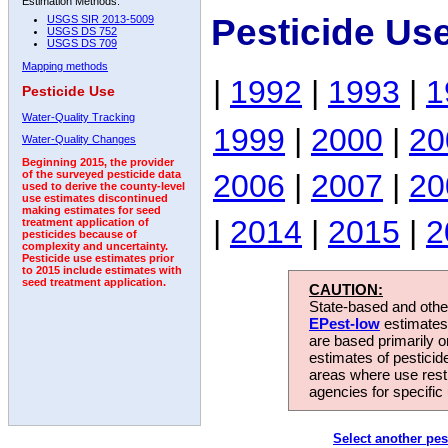
Estimation Methods:
Pesticide Us
USGS SIR 2013-5009
USGS DS 752
USGS DS 709
Mapping methods
|
1992
|
1993
|
1
Pesticide Use
Water-Quality Tracking
1999
|
2000
|
20
Water-Quality Changes
Beginning 2015, the provider
2006
|
2007
|
20
of the surveyed pesticide data
used to derive the county-level
use estimates discontinued
making estimates for seed
|
2014
|
2015
|
2
treatment application of
pesticides because of
complexity and uncertainty.
Pesticide use estimates prior
to 2015 include estimates with
seed treatment application.
CAUTION:
State-based and other
EPest-low
estimates.
are based primarily 
estimates of pesticid
areas where use rest
agencies for specific 
Select another pes