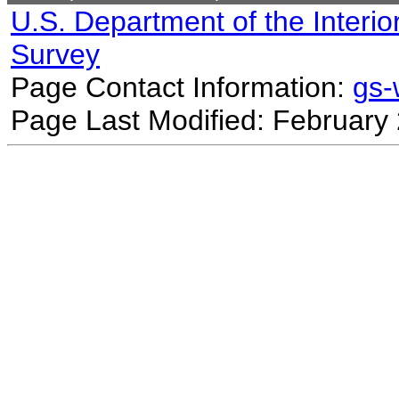
U.S. Department of the Interio
Survey
Page Contact Information:
gs
Page Last Modified: February