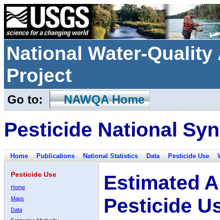
National Water-Qualit
Project
Go to:
NAWQA Home
Pesticide National Syn
Home
Publications
National Statistics
Data
Pesticide Use
Pesticide Use
Estimated A
Home
Pesticide U
Maps
Data