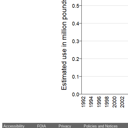
Accessibility
FOIA
Privacy
Policies and Notices