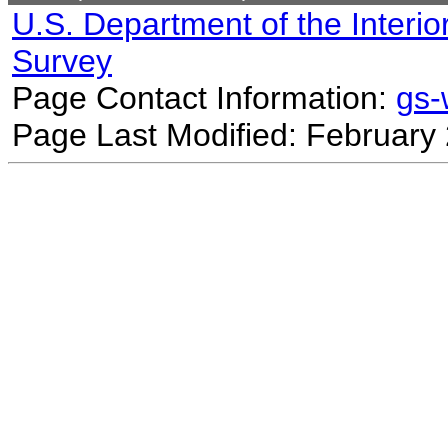
U.S. Department of the Interio
Survey
Page Contact Information:
gs
Page Last Modified: February