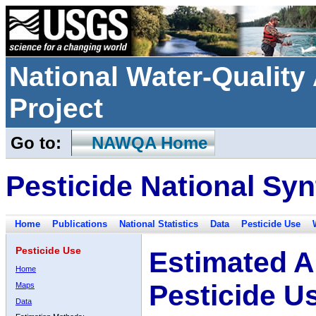
National Water-Qualit
Project
Go to:
NAWQA Home
Pesticide National Syn
Home
Publications
National Statistics
Data
Pesticide Use
Pesticide Use
Estimated A
Home
Pesticide U
Maps
Data