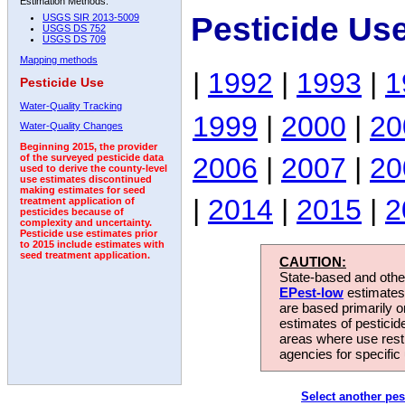
Estimation Methods:
Pesticide Us
USGS SIR 2013-5009
USGS DS 752
USGS DS 709
Mapping methods
|
1992
|
1993
|
1
Pesticide Use
Water-Quality Tracking
1999
|
2000
|
20
Water-Quality Changes
Beginning 2015, the provider
2006
|
2007
|
20
of the surveyed pesticide data
used to derive the county-level
use estimates discontinued
making estimates for seed
|
2014
|
2015
|
2
treatment application of
pesticides because of
complexity and uncertainty.
Pesticide use estimates prior
to 2015 include estimates with
seed treatment application.
CAUTION:
State-based and other
EPest-low
estimates.
are based primarily 
estimates of pesticid
areas where use rest
agencies for specific 
Select another pes