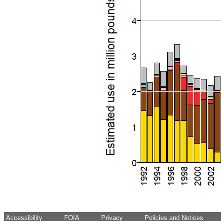
Accessibility
FOIA
Privacy
Policies and Notices