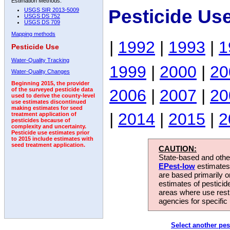
Estimation Methods:
Pesticide Us
USGS SIR 2013-5009
USGS DS 752
USGS DS 709
Mapping methods
|
1992
|
1993
|
1
Pesticide Use
Water-Quality Tracking
1999
|
2000
|
20
Water-Quality Changes
Beginning 2015, the provider
2006
|
2007
|
20
of the surveyed pesticide data
used to derive the county-level
use estimates discontinued
making estimates for seed
|
2014
|
2015
|
2
treatment application of
pesticides because of
complexity and uncertainty.
Pesticide use estimates prior
to 2015 include estimates with
seed treatment application.
CAUTION:
State-based and other
EPest-low
estimates.
are based primarily 
estimates of pesticid
areas where use rest
agencies for specific 
Select another pes