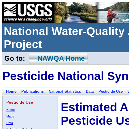
National Water-Qualit
Project
Go to:
NAWQA Home
Pesticide National Syn
Home
Publications
National Statistics
Data
Pesticide Use
Pesticide Use
Estimated A
Home
Pesticide U
Maps
Data