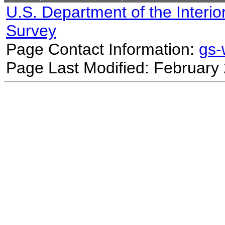
U.S. Department of the Interio
Survey
Page Contact Information:
gs
Page Last Modified: February