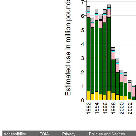
Accessibility
FOIA
Privacy
Policies and Notices