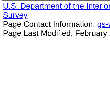
U.S. Department of the Interio
Survey
Page Contact Information:
gs
Page Last Modified: February