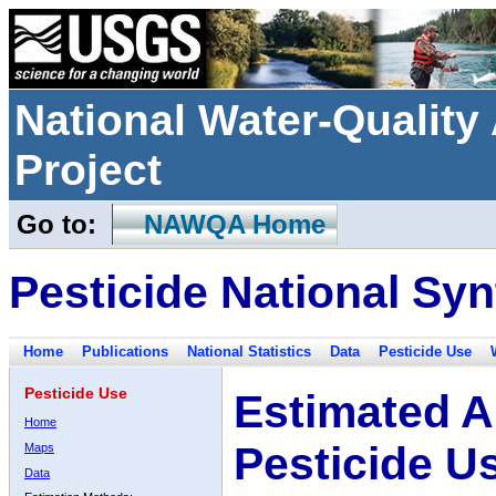
National Water-Qualit
Project
Go to:
NAWQA Home
Pesticide National Syn
Home
Publications
National Statistics
Data
Pesticide Use
Pesticide Use
Estimated A
Home
Pesticide U
Maps
Data