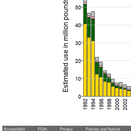
Accessibility
FOIA
Privacy
Policies and Notices