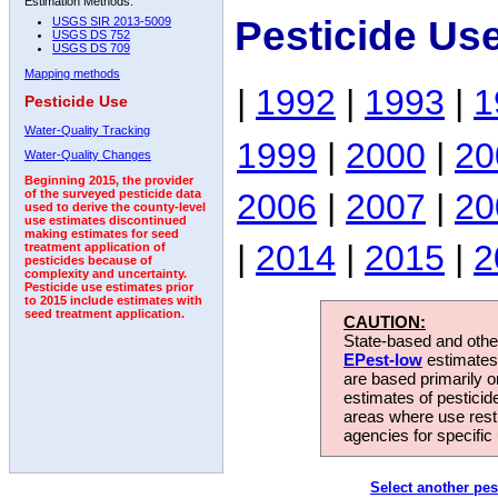
Estimation Methods:
Pesticide Us
USGS SIR 2013-5009
USGS DS 752
USGS DS 709
Mapping methods
|
1992
|
1993
|
1
Pesticide Use
Water-Quality Tracking
1999
|
2000
|
20
Water-Quality Changes
Beginning 2015, the provider
2006
|
2007
|
20
of the surveyed pesticide data
used to derive the county-level
use estimates discontinued
making estimates for seed
|
2014
|
2015
|
2
treatment application of
pesticides because of
complexity and uncertainty.
Pesticide use estimates prior
to 2015 include estimates with
seed treatment application.
CAUTION:
State-based and other
EPest-low
estimates.
are based primarily 
estimates of pesticid
areas where use rest
agencies for specific 
Select another pes