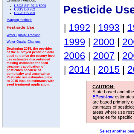
Estimation Methods:
Pesticide Us
USGS SIR 2013-5009
USGS DS 752
USGS DS 709
Mapping methods
|
1992
|
1993
|
1
Pesticide Use
Water-Quality Tracking
1999
|
2000
|
20
Water-Quality Changes
Beginning 2015, the provider
2006
|
2007
|
20
of the surveyed pesticide data
used to derive the county-level
use estimates discontinued
making estimates for seed
|
2014
|
2015
|
2
treatment application of
pesticides because of
complexity and uncertainty.
Pesticide use estimates prior
to 2015 include estimates with
seed treatment application.
CAUTION:
State-based and other
EPest-low
estimates.
are based primarily 
estimates of pesticid
areas where use rest
agencies for specific 
Select another pes