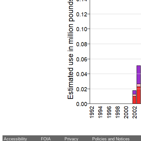
Accessibility
FOIA
Privacy
Policies and Notices