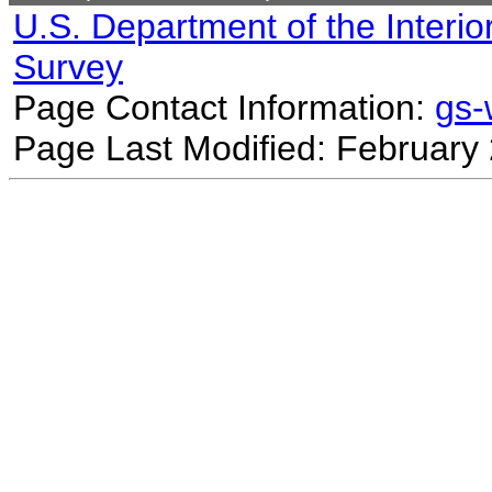
U.S. Department of the Interio
Survey
Page Contact Information:
gs
Page Last Modified: February