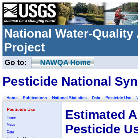
National Water-Qualit
Project
Go to:
NAWQA Home
Pesticide National Syn
Home
Publications
National Statistics
Data
Pesticide Use
Pesticide Use
Estimated A
Home
Pesticide U
Maps
Data